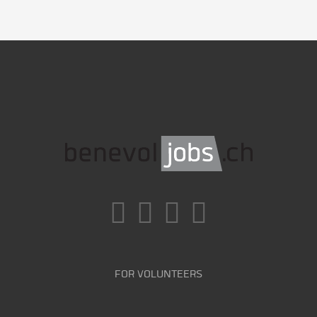
FOR VOLUNTEERS