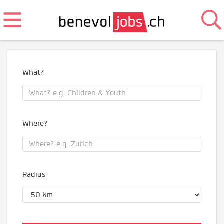
What?
Where?
Radius