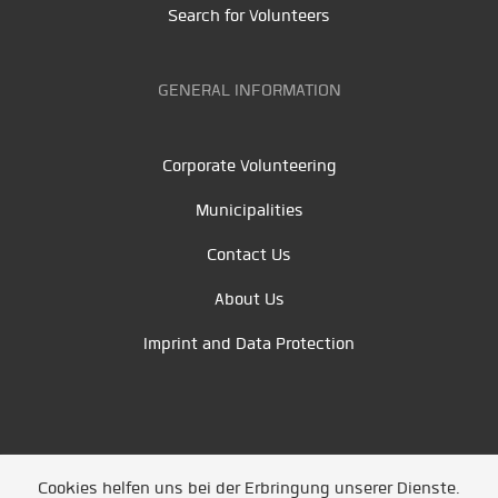
Search for Volunteers
GENERAL INFORMATION
Corporate Volunteering
Municipalities
Contact Us
About Us
Imprint and Data Protection
Cookies helfen uns bei der Erbringung unserer Dienste.