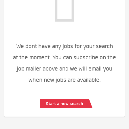
We dont have any jobs for your search
at the moment. You can subscribe on the
job mailer above and we will email you
when new jobs are available.
Start a new search