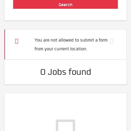
You are not allowed to submit a form
from your current location.
0 Jobs found