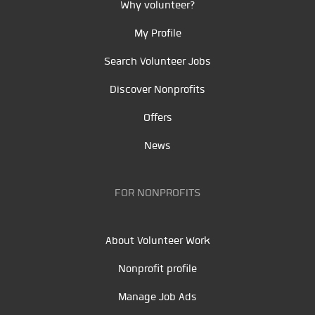
Why volunteer?
My Profile
Search Volunteer Jobs
Discover Nonprofits
Offers
News
FOR NONPROFITS
About Volunteer Work
Nonprofit profile
Manage Job Ads