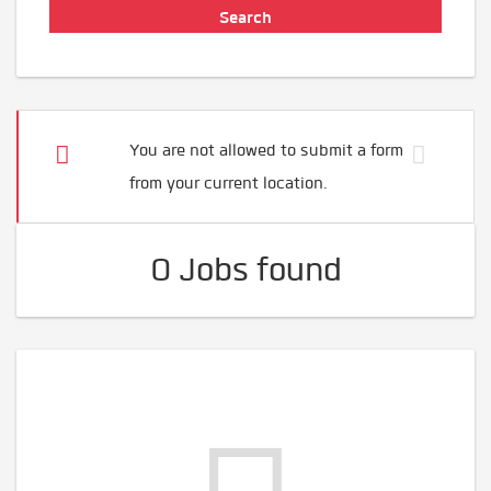
You are not allowed to submit a form
from your current location.
0 Jobs found