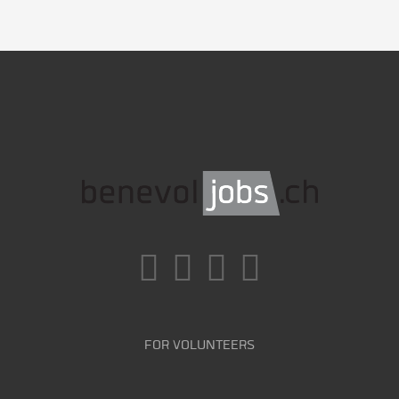
FOR VOLUNTEERS