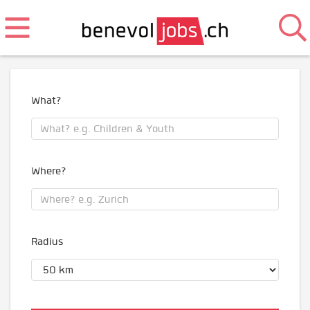
What?
Where?
Radius