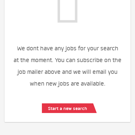
We dont have any jobs for your search
at the moment. You can subscribe on the
job mailer above and we will email you
when new jobs are available.
Start a new search