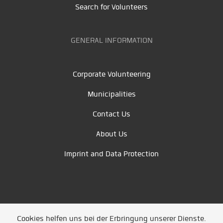
Search for Volunteers
GENERAL INFORMATION
Corporate Volunteering
Municipalities
Contact Us
About Us
Imprint and Data Protection
Cookies helfen uns bei der Erbringung unserer Dienste.