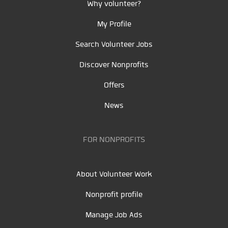
Why volunteer?
My Profile
Search Volunteer Jobs
Discover Nonprofits
Offers
News
FOR NONPROFITS
About Volunteer Work
Nonprofit profile
Manage Job Ads