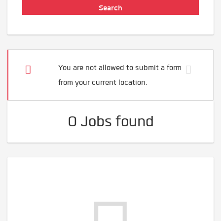
You are not allowed to submit a form
from your current location.
0 Jobs found