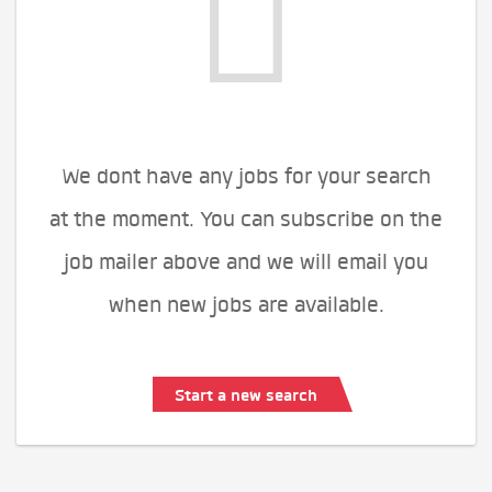
We dont have any jobs for your search
at the moment. You can subscribe on the
job mailer above and we will email you
when new jobs are available.
Start a new search