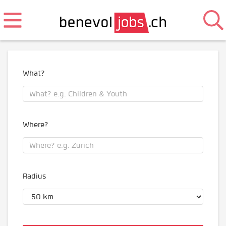
What?
Where?
Radius