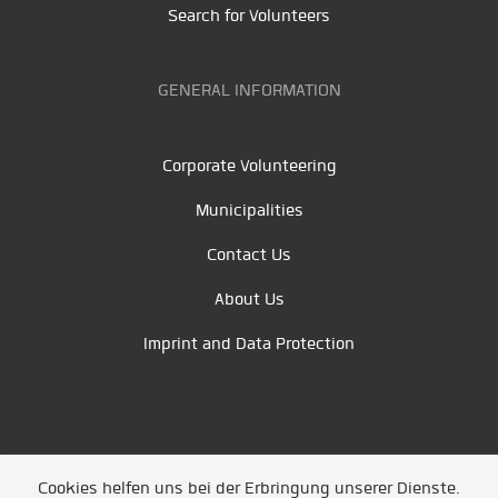
Search for Volunteers
GENERAL INFORMATION
Corporate Volunteering
Municipalities
Contact Us
About Us
Imprint and Data Protection
Cookies helfen uns bei der Erbringung unserer Dienste.