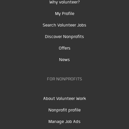
Why volunteer?
My Profile
Search Volunteer Jobs
Discover Nonprofits
Offers
News
FOR NONPROFITS
About Volunteer Work
Nonprofit profile
Manage Job Ads