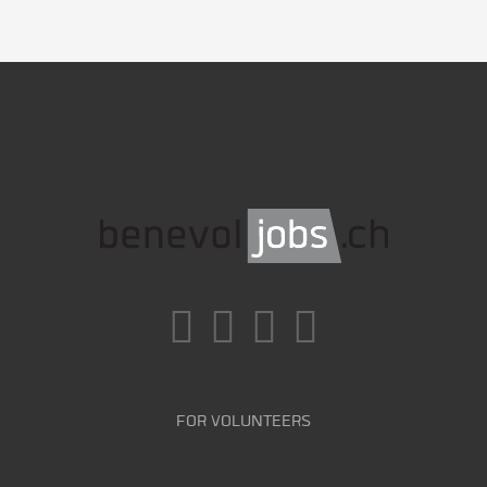
FOR VOLUNTEERS