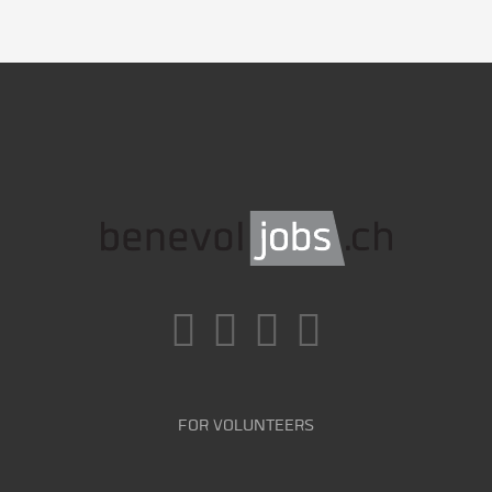
FOR VOLUNTEERS