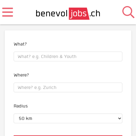
What?
Where?
Radius