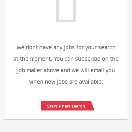
We dont have any jobs for your search
at the moment. You can subscribe on the
job mailer above and we will email you
when new jobs are available.
Start a new search