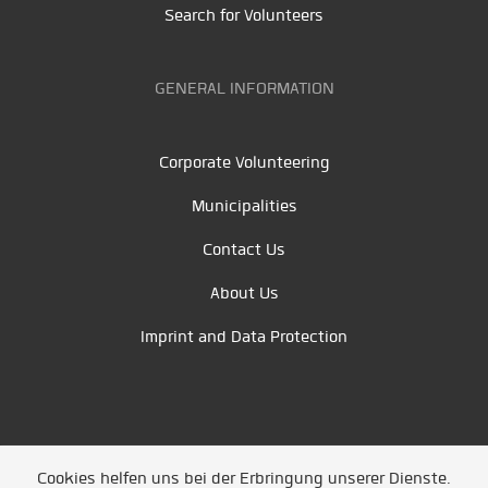
Search for Volunteers
GENERAL INFORMATION
Corporate Volunteering
Municipalities
Contact Us
About Us
Imprint and Data Protection
Cookies helfen uns bei der Erbringung unserer Dienste.