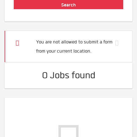
You are not allowed to submit a form
from your current location.
0 Jobs found