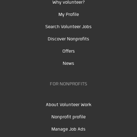
Why volunteer?
My Profile
Search Volunteer Jobs
Discover Nonprofits
Offers
News
FOR NONPROFITS
About Volunteer Work
Nonprofit profile
Manage Job Ads