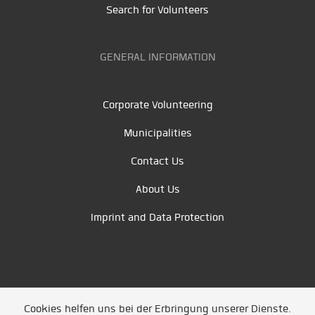
Search for Volunteers
GENERAL INFORMATION
Corporate Volunteering
Municipalities
Contact Us
About Us
Imprint and Data Protection
Cookies helfen uns bei der Erbringung unserer Dienste.