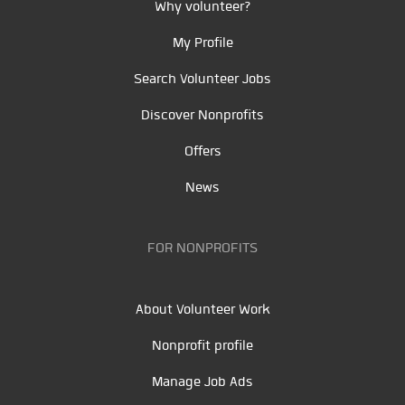
Why volunteer?
My Profile
Search Volunteer Jobs
Discover Nonprofits
Offers
News
FOR NONPROFITS
About Volunteer Work
Nonprofit profile
Manage Job Ads