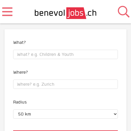
What?
Where?
Radius