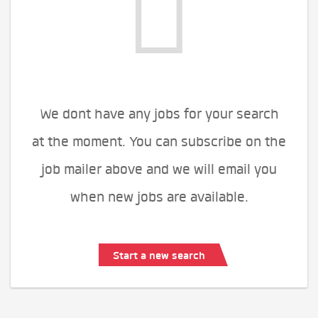
We dont have any jobs for your search
at the moment. You can subscribe on the
job mailer above and we will email you
when new jobs are available.
Start a new search