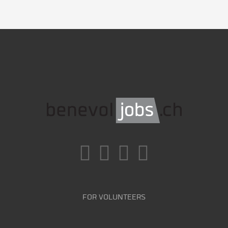
FOR VOLUNTEERS