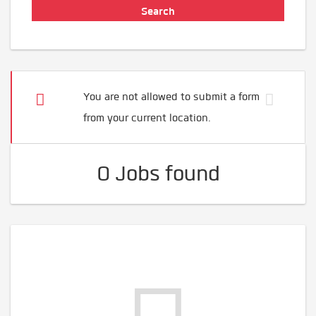
You are not allowed to submit a form
from your current location.
0 Jobs found