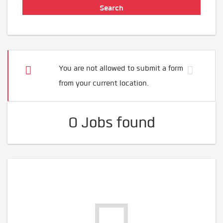
You are not allowed to submit a form
from your current location.
0 Jobs found