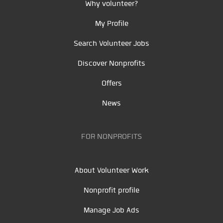
Why volunteer?
My Profile
Search Volunteer Jobs
Discover Nonprofits
Offers
News
FOR NONPROFITS
About Volunteer Work
Nonprofit profile
Manage Job Ads