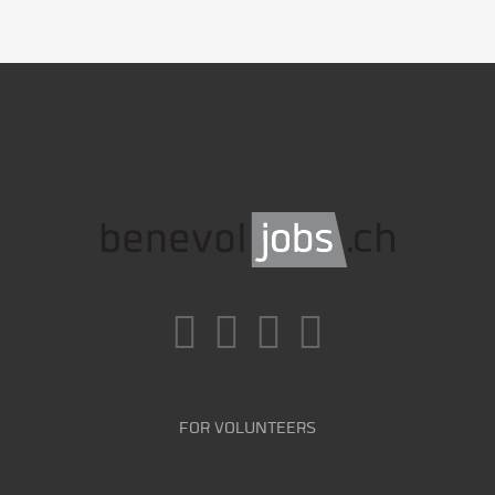
FOR VOLUNTEERS