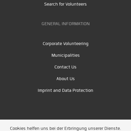
Search for Volunteers
GENERAL INFORMATION
Corporate Volunteering
Municipalities
Contact Us
About Us
Imprint and Data Protection
Cookies helfen uns bei der Erbringung unserer Dienste.