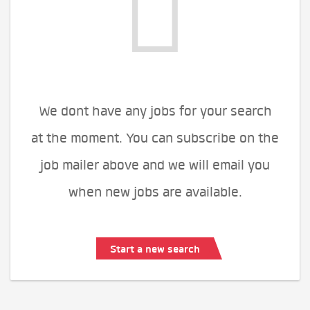
We dont have any jobs for your search
at the moment. You can subscribe on the
job mailer above and we will email you
when new jobs are available.
Start a new search