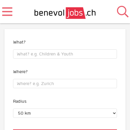
What?
Where?
Radius