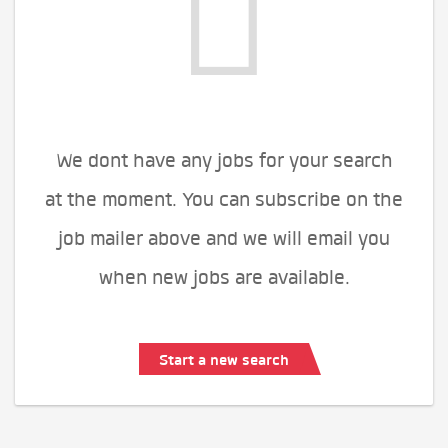
We dont have any jobs for your search
at the moment. You can subscribe on the
job mailer above and we will email you
when new jobs are available.
Start a new search