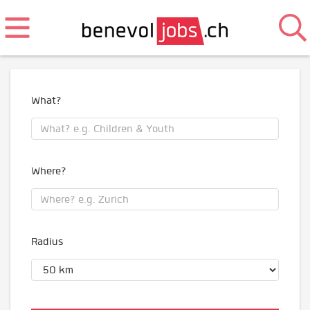
What?
Where?
Radius