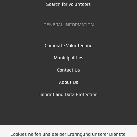
Search for Volunteers
GENERAL INFORMATION
Corporate Volunteering
Municipalities
Contact Us
About Us
Imprint and Data Protection
Cookies helfen uns bei der Erbringung unserer Dienste.