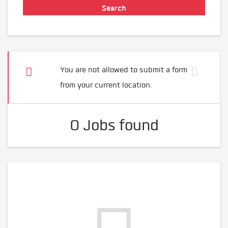
You are not allowed to submit a form
from your current location.
0 Jobs found