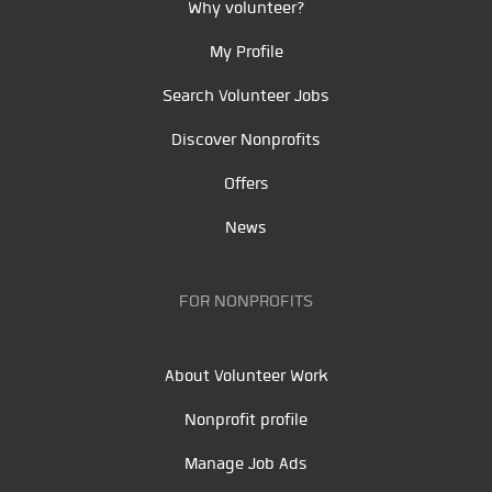
Why volunteer?
My Profile
Search Volunteer Jobs
Discover Nonprofits
Offers
News
FOR NONPROFITS
About Volunteer Work
Nonprofit profile
Manage Job Ads