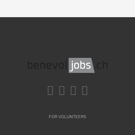
FOR VOLUNTEERS