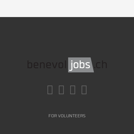
FOR VOLUNTEERS