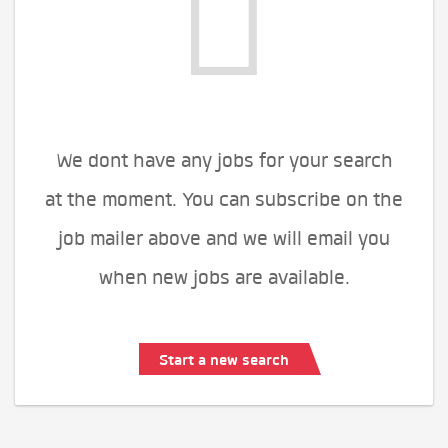
We dont have any jobs for your search
at the moment. You can subscribe on the
job mailer above and we will email you
when new jobs are available.
Start a new search