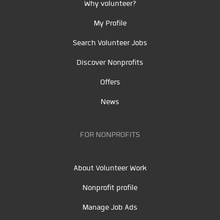
Why volunteer?
My Profile
Search Volunteer Jobs
Discover Nonprofits
Offers
News
FOR NONPROFITS
About Volunteer Work
Nonprofit profile
Manage Job Ads