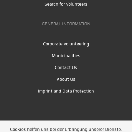
Search for Volunteers
GENERAL INFORMATION
Corporate Volunteering
Municipalities
Contact Us
About Us
Imprint and Data Protection
Cookies helfen uns bei der Erbringung unserer Dienste.