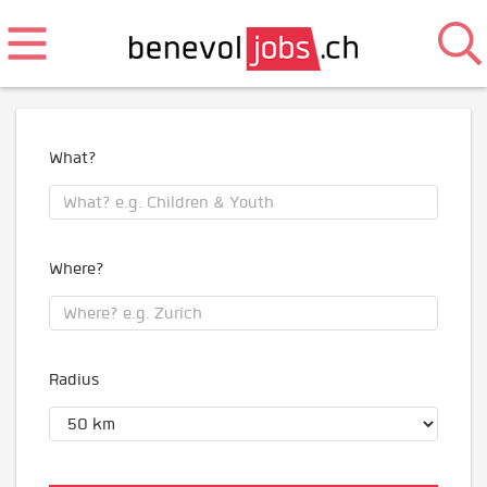
What?
Where?
Radius