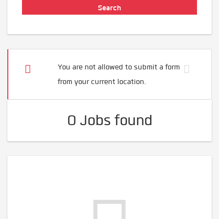
You are not allowed to submit a form
from your current location.
0 Jobs found