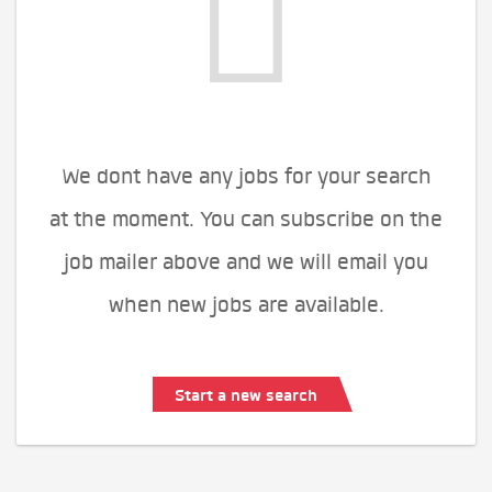
We dont have any jobs for your search
at the moment. You can subscribe on the
job mailer above and we will email you
when new jobs are available.
Start a new search