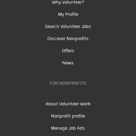
Why volunteer?
My Profile
Search Volunteer Jobs
Discover Nonprofits
Offers
News
FOR NONPROFITS
About Volunteer Work
Nonprofit profile
Manage Job Ads