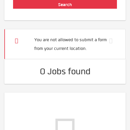
You are not allowed to submit a form
from your current location.
0 Jobs found