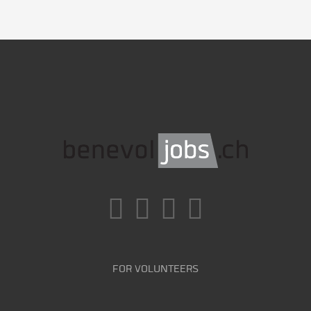
FOR VOLUNTEERS