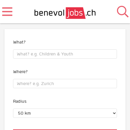
What?
Where?
Radius