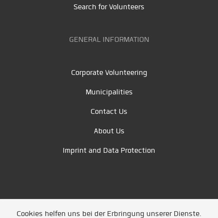
Search for Volunteers
GENERAL INFORMATION
Corporate Volunteering
Municipalities
Contact Us
About Us
Imprint and Data Protection
Cookies helfen uns bei der Erbringung unserer Dienste.