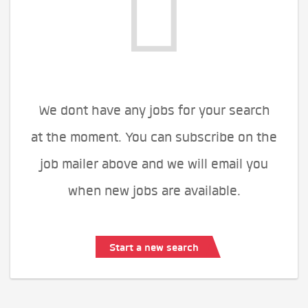
We dont have any jobs for your search
at the moment. You can subscribe on the
job mailer above and we will email you
when new jobs are available.
Start a new search