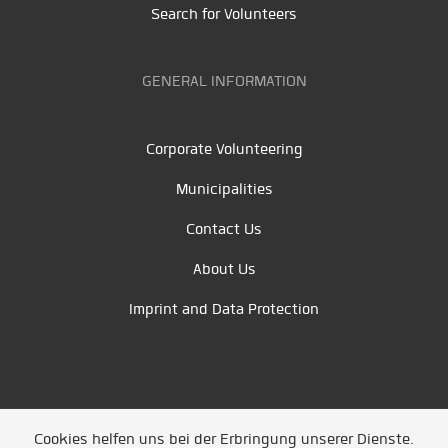
Search for Volunteers
GENERAL INFORMATION
Corporate Volunteering
Municipalities
Contact Us
About Us
Imprint and Data Protection
Cookies helfen uns bei der Erbringung unserer Dienste.