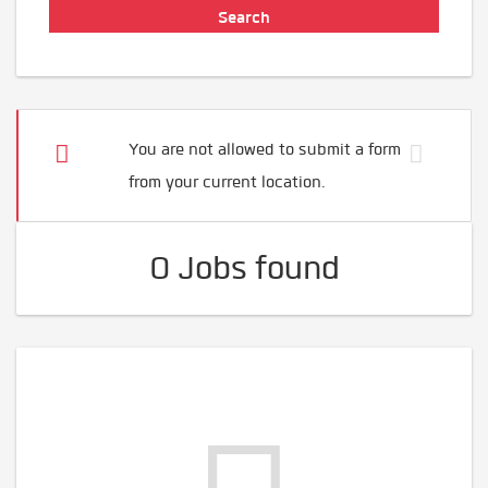
You are not allowed to submit a form
from your current location.
0 Jobs found