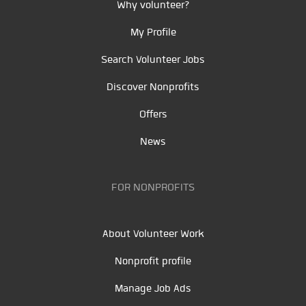
Why volunteer?
My Profile
Search Volunteer Jobs
Discover Nonprofits
Offers
News
FOR NONPROFITS
About Volunteer Work
Nonprofit profile
Manage Job Ads