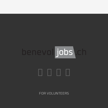
FOR VOLUNTEERS