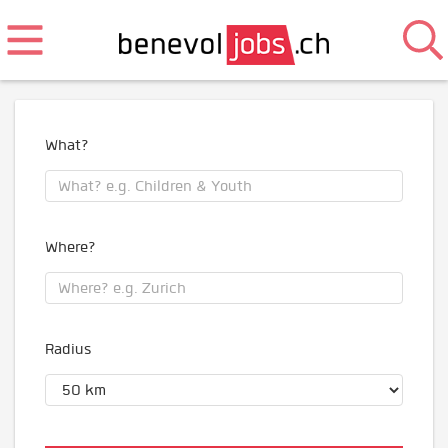
What?
Where?
Radius