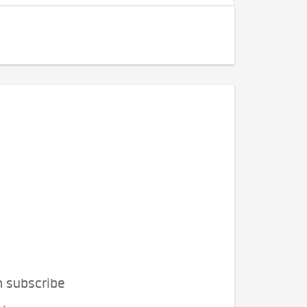
n subscribe