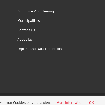
Corporate Volunteering
Municipalities
Contact Us
About Us
Imprint and Data Protection
tzen von Cookies einverstanden.
More information
OK