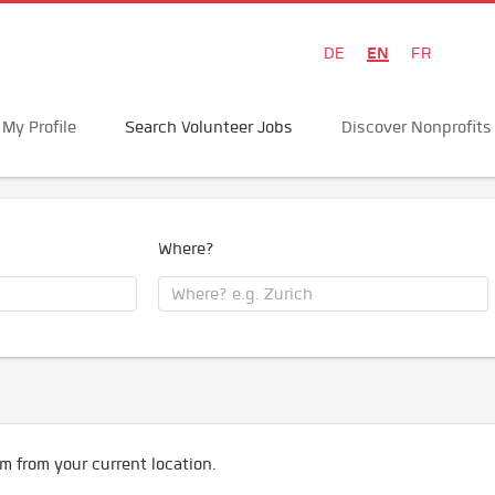
EN
DE
FR
My Profile
Search Volunteer Jobs
Discover Nonprofits
Where?
m from your current location.