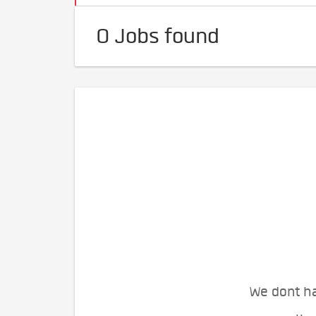
0 Jobs found
We dont ha