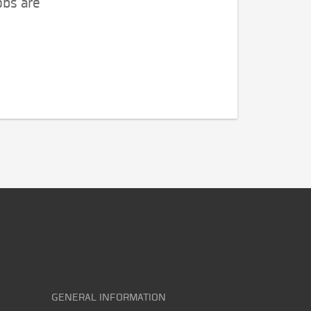
obs are
GENERAL INFORMATION