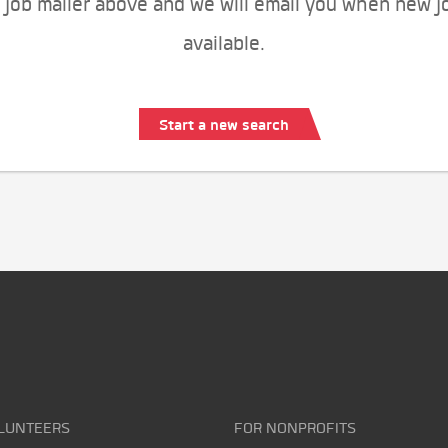
 job mailer above and we will email you when new j
available.
Start a new search
LUNTEERS
FOR NONPROFITS