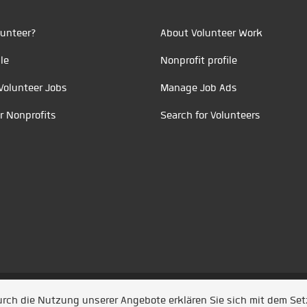
unteer?
About Volunteer Work
le
Nonprofit profile
Volunteer Jobs
Manage Job Ads
r Nonprofits
Search for Volunteers
t durch
Jobiqo
Durch die Nutzung unserer Angebote erklären Sie sich mit dem Se