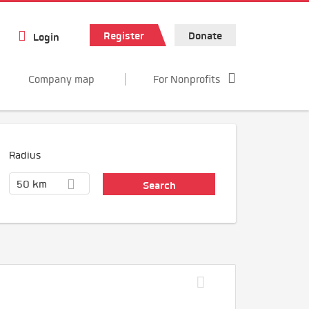
Register
Donate
Login
Company map
For Nonprofits
Radius
50 km