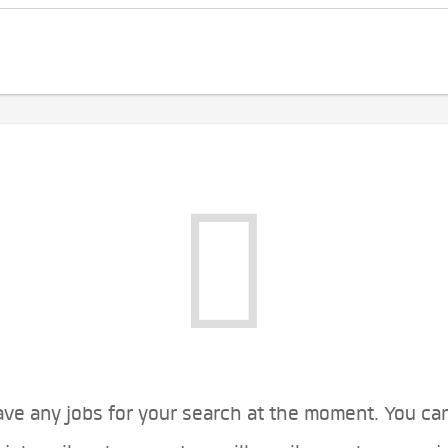
ve any jobs for your search at the moment. You ca