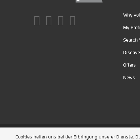
Why vol
My Profi
Search 
Discove
Offers
News
Unsere Partner
/
Referenzen
/
News
/ Entwickel
Cookies helfen uns bei der Erbringung unserer Dienste. 