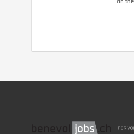
on the
FOR VO