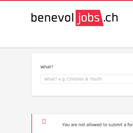
What?
You are not allowed to submit a for