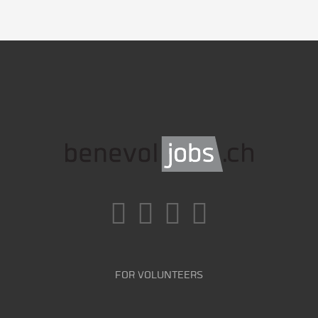
FOR VOLUNTEERS