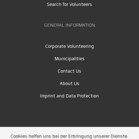
Search for Volunteers
GENERAL INFORMATION
Corporate Volunteering
Municipalities
Contact Us
About Us
Imprint and Data Protection
Cookies helfen uns bei der Erbringung unserer Dienste.