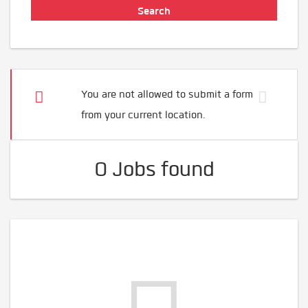
You are not allowed to submit a form
from your current location.
0 Jobs found