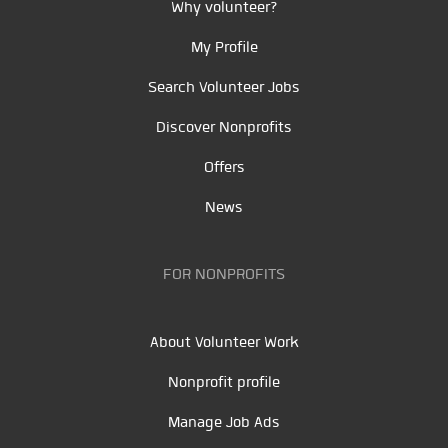
Why volunteer?
My Profile
Search Volunteer Jobs
Discover Nonprofits
Offers
News
FOR NONPROFITS
About Volunteer Work
Nonprofit profile
Manage Job Ads