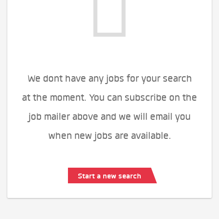
We dont have any jobs for your search
at the moment. You can subscribe on the
job mailer above and we will email you
when new jobs are available.
Start a new search