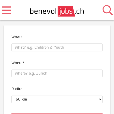
What?
Where?
Radius