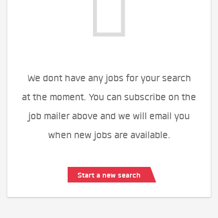
We dont have any jobs for your search
at the moment. You can subscribe on the
job mailer above and we will email you
when new jobs are available.
Start a new search