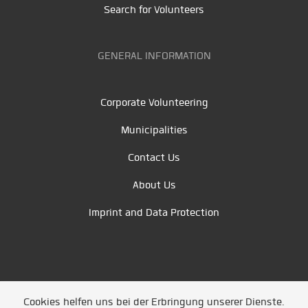
Search for Volunteers
GENERAL INFORMATION
Corporate Volunteering
Municipalities
Contact Us
About Us
Imprint and Data Protection
Cookies helfen uns bei der Erbringung unserer Dienste.