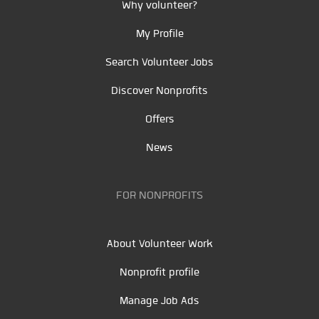
Why volunteer?
My Profile
Search Volunteer Jobs
Discover Nonprofits
Offers
News
FOR NONPROFITS
About Volunteer Work
Nonprofit profile
Manage Job Ads