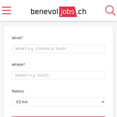
What?
Where?
Radius