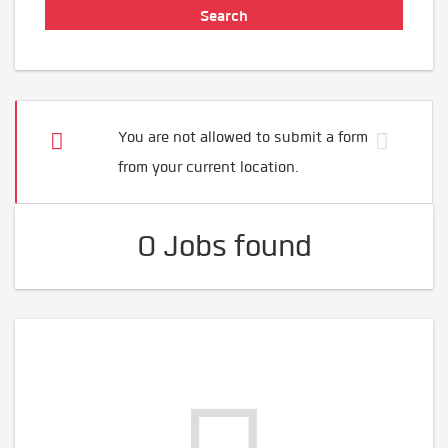
You are not allowed to submit a form
from your current location.
0 Jobs found