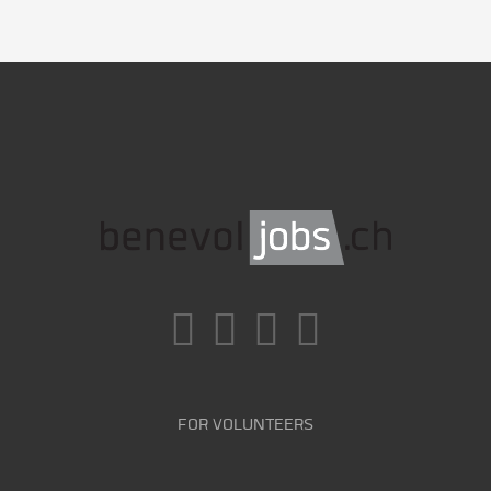
FOR VOLUNTEERS