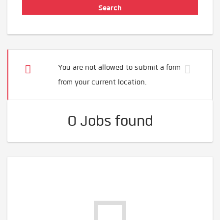
You are not allowed to submit a form
from your current location.
0 Jobs found