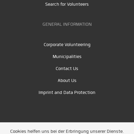
Search for Volunteers
GENERAL INFORMATION
Corporate Volunteering
Municipalities
Contact Us
About Us
Imprint and Data Protection
Cookies helfen uns bei der Erbringung unserer Dienste.