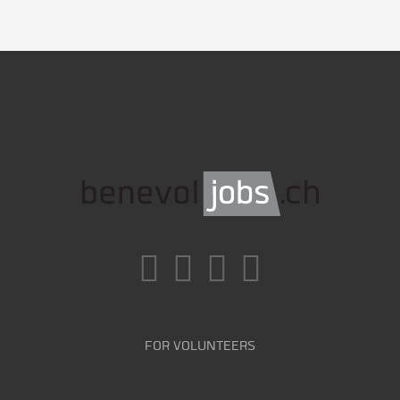
FOR VOLUNTEERS