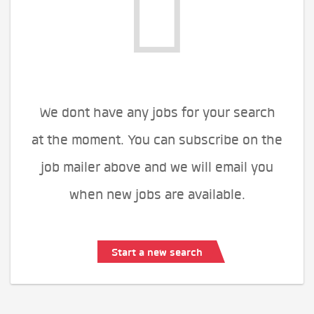
We dont have any jobs for your search
at the moment. You can subscribe on the
job mailer above and we will email you
when new jobs are available.
Start a new search