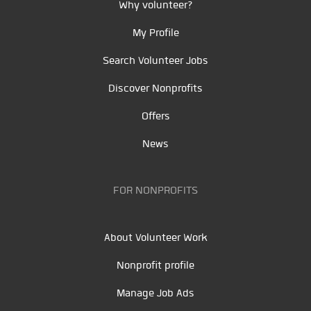
Why volunteer?
My Profile
Search Volunteer Jobs
Discover Nonprofits
Offers
News
FOR NONPROFITS
About Volunteer Work
Nonprofit profile
Manage Job Ads