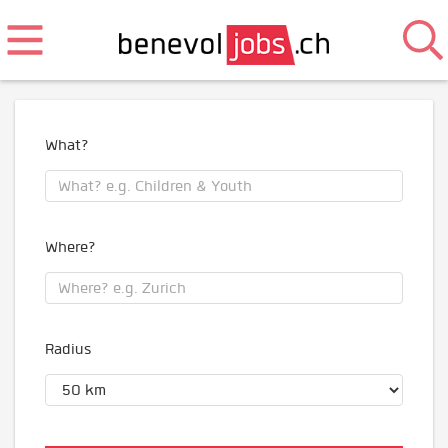
What?
Where?
Radius