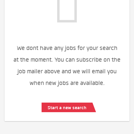
We dont have any jobs for your search
at the moment. You can subscribe on the
job mailer above and we will email you
when new jobs are available.
Start a new search