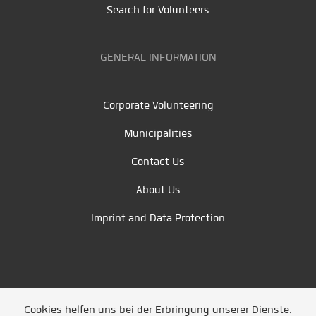
Search for Volunteers
GENERAL INFORMATION
Corporate Volunteering
Municipalities
Contact Us
About Us
Imprint and Data Protection
Cookies helfen uns bei der Erbringung unserer Dienste.