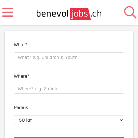
What?
Where?
Radius