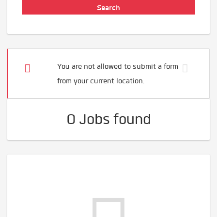
You are not allowed to submit a form
from your current location.
0 Jobs found