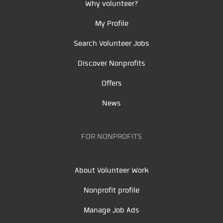
Why volunteer?
My Profile
Search Volunteer Jobs
Discover Nonprofits
Offers
News
FOR NONPROFITS
About Volunteer Work
Nonprofit profile
Manage Job Ads