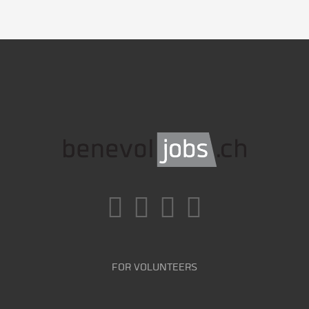
FOR VOLUNTEERS