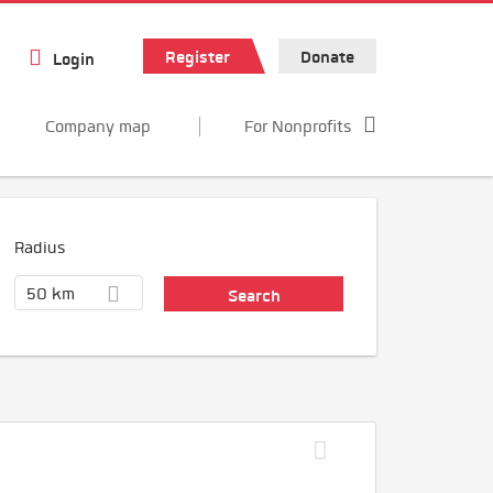
Register
Donate
Login
Company map
For Nonprofits
Radius
50 km