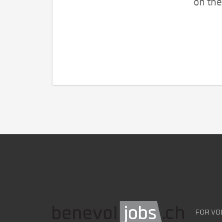
on the
FOR VO