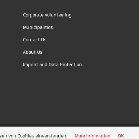
Corporate Volunteering
Municipalities
Contact Us
About Us
Imprint and Data Protection
tzen von Cookies einverstanden.
More information
OK