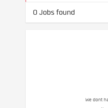
0 Jobs found
We dont ha