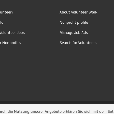
unteer?
About Volunteer Work
le
Nonprofit profile
Volunteer Jobs
Manage Job Ads
r Nonprofits
Search for Volunteers
t durch
Jobiqo
Durch die Nutzung unserer Angebote erklären Sie sich mit dem Se