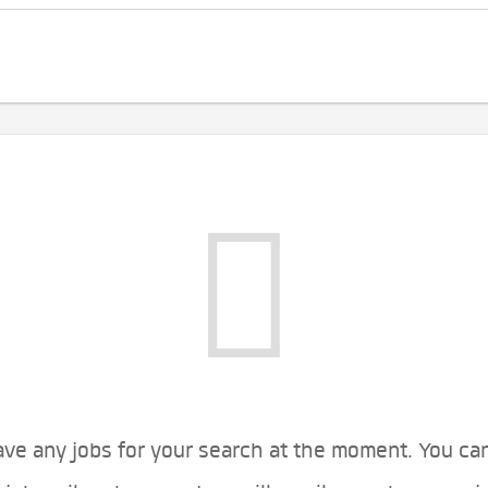
ve any jobs for your search at the moment. You ca