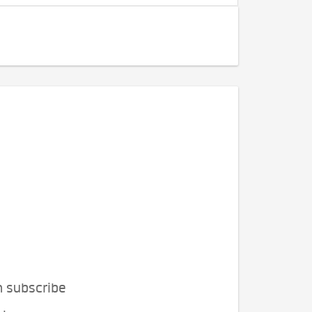
n subscribe