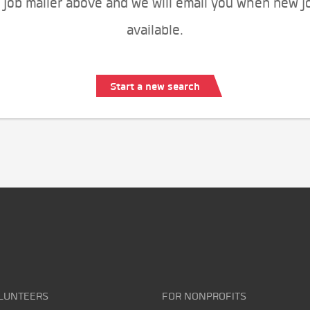
 job mailer above and we will email you when new j
available.
Start a new search
LUNTEERS
FOR NONPROFITS