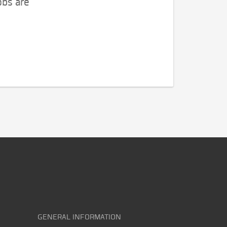
obs are
GENERAL INFORMATION