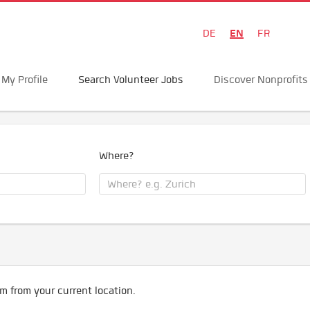
EN
DE
FR
My Profile
Search Volunteer Jobs
Discover Nonprofits
Where?
m from your current location.