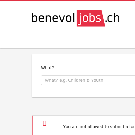
What?
You are not allowed to submit a for