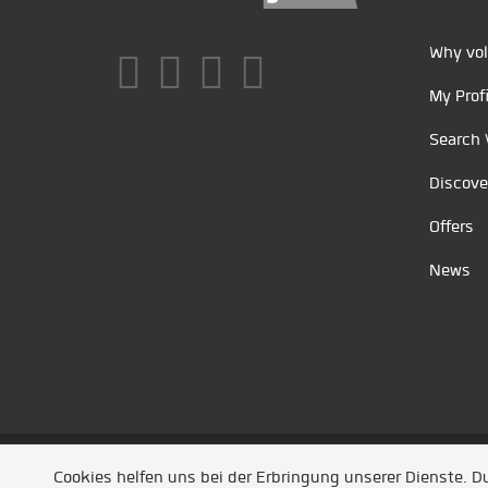
Why vol
My Profi
Search 
Discove
Offers
News
Unsere Partner
/
Referenzen
/
News
/ Entwickel
Cookies helfen uns bei der Erbringung unserer Dienste. 