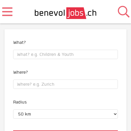
What?
Where?
Radius