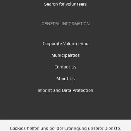
Search for Volunteers
GENERAL INFORMATION
Corporate Volunteering
Municipalities
Contact Us
About Us
Imprint and Data Protection
Cookies helfen uns bei der Erbringung unserer Dienste.