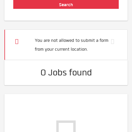
You are not allowed to submit a form
from your current location.
0 Jobs found