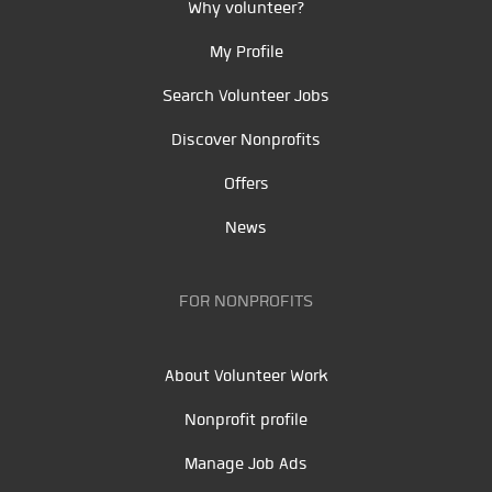
Why volunteer?
My Profile
Search Volunteer Jobs
Discover Nonprofits
Offers
News
FOR NONPROFITS
About Volunteer Work
Nonprofit profile
Manage Job Ads