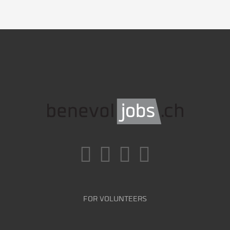
FOR VOLUNTEERS