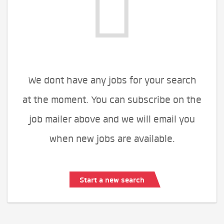
We dont have any jobs for your search
at the moment. You can subscribe on the
job mailer above and we will email you
when new jobs are available.
Start a new search