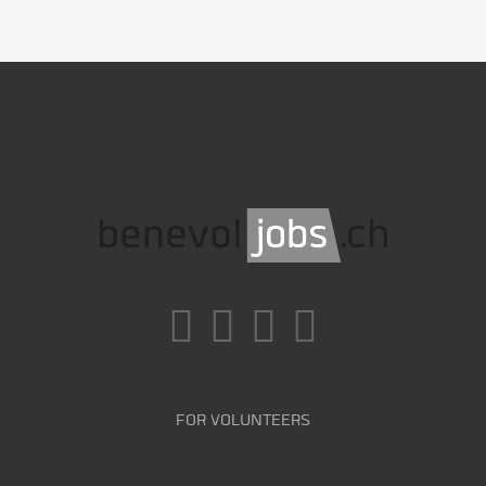
FOR VOLUNTEERS