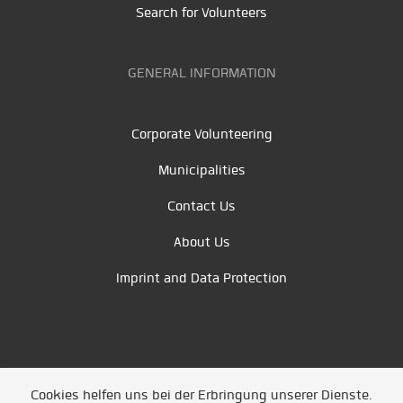
Search for Volunteers
GENERAL INFORMATION
Corporate Volunteering
Municipalities
Contact Us
About Us
Imprint and Data Protection
Cookies helfen uns bei der Erbringung unserer Dienste.