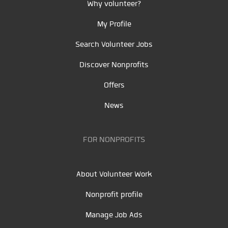
Why volunteer?
My Profile
Search Volunteer Jobs
Discover Nonprofits
Offers
News
FOR NONPROFITS
About Volunteer Work
Nonprofit profile
Manage Job Ads