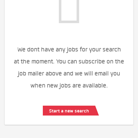
We dont have any jobs for your search
at the moment. You can subscribe on the
job mailer above and we will email you
when new jobs are available.
Start a new search