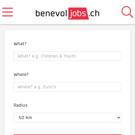
What?
Where?
Radius