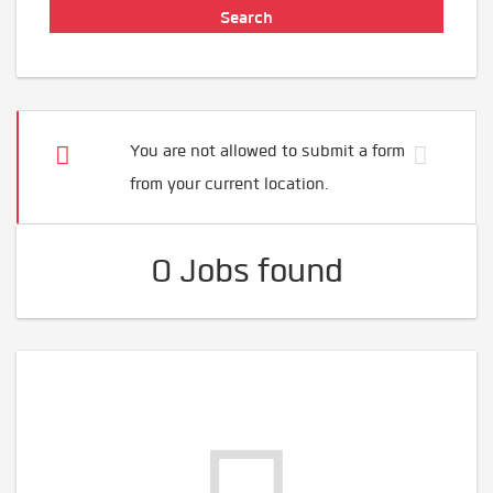
You are not allowed to submit a form
from your current location.
0 Jobs found