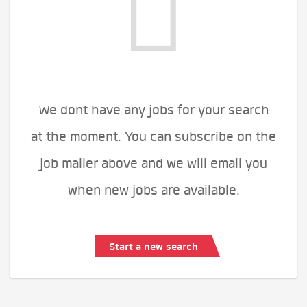
We dont have any jobs for your search
at the moment. You can subscribe on the
job mailer above and we will email you
when new jobs are available.
Start a new search