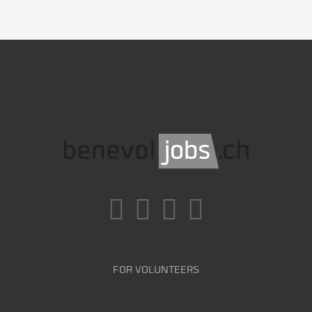
FOR VOLUNTEERS