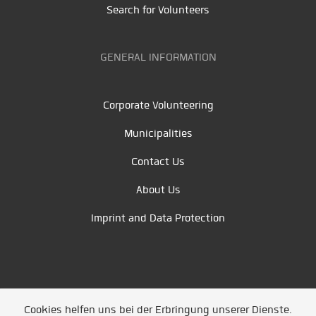
Search for Volunteers
GENERAL INFORMATION
Corporate Volunteering
Municipalities
Contact Us
About Us
Imprint and Data Protection
Cookies helfen uns bei der Erbringung unserer Dienste.