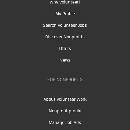
Why volunteer?
My Profile
Search Volunteer Jobs
Discover Nonprofits
Offers
News
FOR NONPROFITS
About Volunteer Work
Nonprofit profile
Manage Job Ads