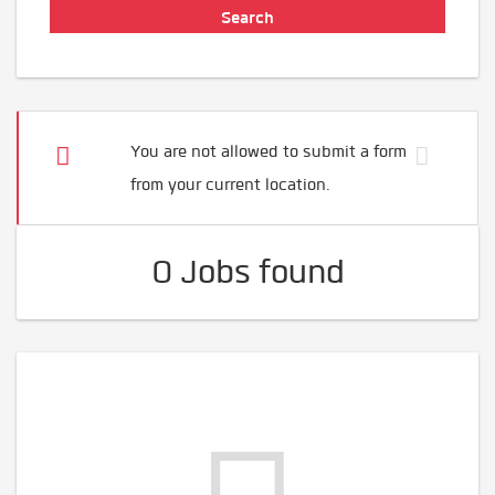
You are not allowed to submit a form
from your current location.
0 Jobs found