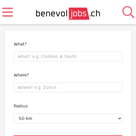
What?
Where?
Radius