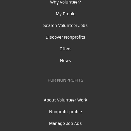
Why volunteer?
My Profile
Search Volunteer Jobs
Discover Nonprofits
Offers
News
FOR NONPROFITS
About Volunteer Work
Nonprofit profile
Manage Job Ads