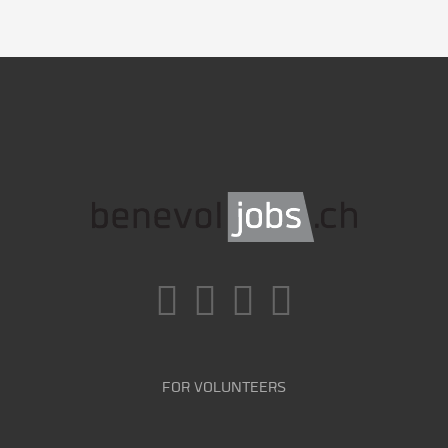
FOR VOLUNTEERS