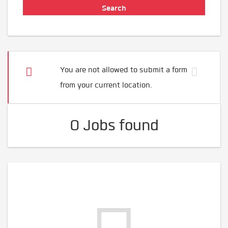
You are not allowed to submit a form
from your current location.
0 Jobs found