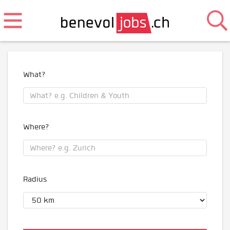
What?
Where?
Radius