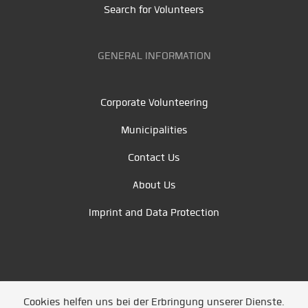
Search for Volunteers
GENERAL INFORMATION
Corporate Volunteering
Municipalities
Contact Us
About Us
Imprint and Data Protection
Cookies helfen uns bei der Erbringung unserer Dienste.