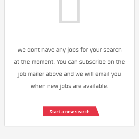
We dont have any jobs for your search
at the moment. You can subscribe on the
job mailer above and we will email you
when new jobs are available.
Start a new search