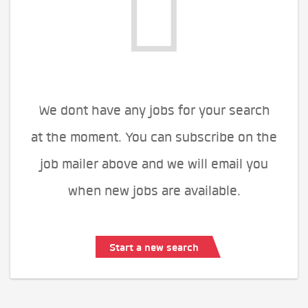
We dont have any jobs for your search
at the moment. You can subscribe on the
job mailer above and we will email you
when new jobs are available.
Start a new search