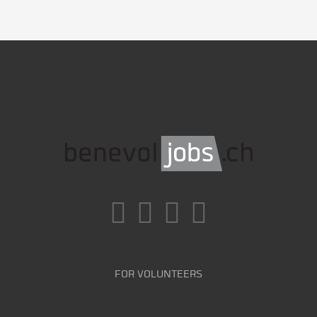
FOR VOLUNTEERS