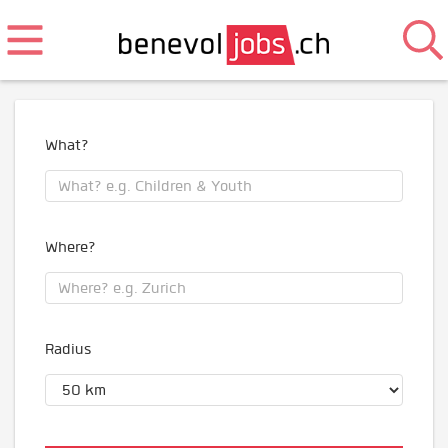
What?
Where?
Radius