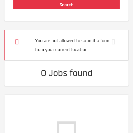
You are not allowed to submit a form
from your current location.
0 Jobs found