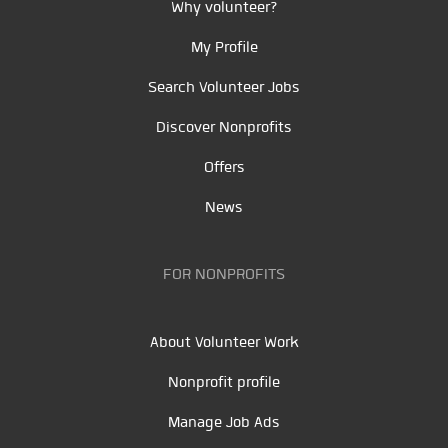
Why volunteer?
My Profile
Search Volunteer Jobs
Discover Nonprofits
Offers
News
FOR NONPROFITS
About Volunteer Work
Nonprofit profile
Manage Job Ads