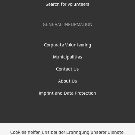
Search for Volunteers
GENERAL INFORMATION
Corporate Volunteering
Municipalities
Contact Us
About Us
Imprint and Data Protection
Cookies helfen uns bei der Erbringung unserer Dienste.