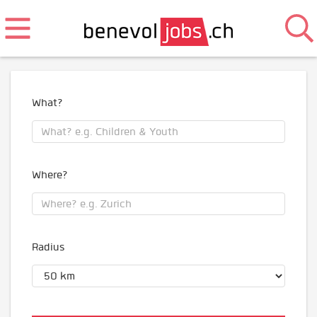
What?
Where?
Radius