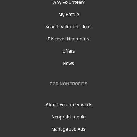
Why volunteer?
My Profile
Search Volunteer Jobs
Discover Nonprofits
Offers
News
FOR NONPROFITS
About Volunteer Work
Nonprofit profile
Manage Job Ads