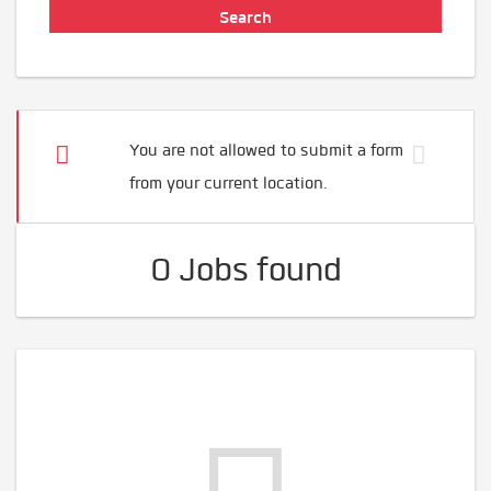
You are not allowed to submit a form
from your current location.
0 Jobs found