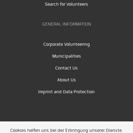
Search for Volunteers
GENERAL INFORMATION
Corporate Volunteering
Municipalities
Contact Us
About Us
Imprint and Data Protection
Cookies helfen uns bei der Erbringung unserer Dienste.