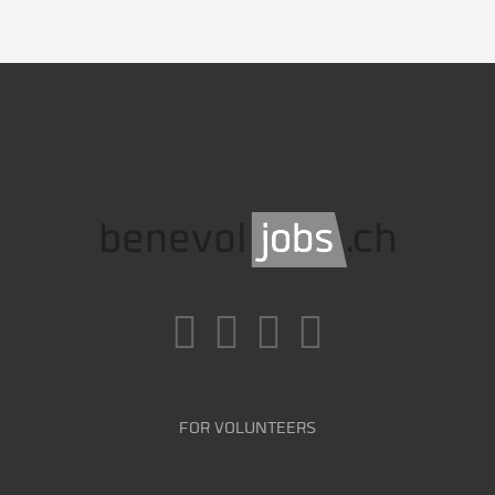
FOR VOLUNTEERS