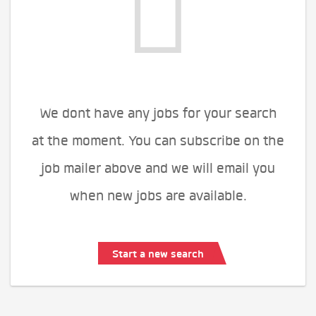
We dont have any jobs for your search
at the moment. You can subscribe on the
job mailer above and we will email you
when new jobs are available.
Start a new search