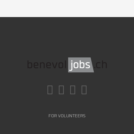
FOR VOLUNTEERS