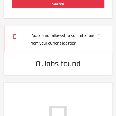
You are not allowed to submit a form
from your current location.
0 Jobs found