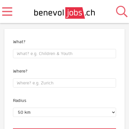
What?
Where?
Radius