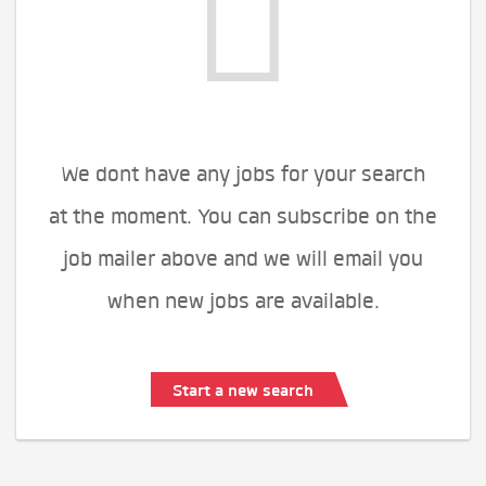
We dont have any jobs for your search
at the moment. You can subscribe on the
job mailer above and we will email you
when new jobs are available.
Start a new search