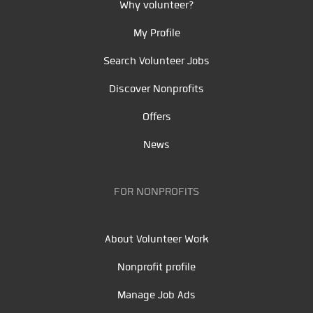
Why volunteer?
My Profile
Search Volunteer Jobs
Discover Nonprofits
Offers
News
FOR NONPROFITS
About Volunteer Work
Nonprofit profile
Manage Job Ads