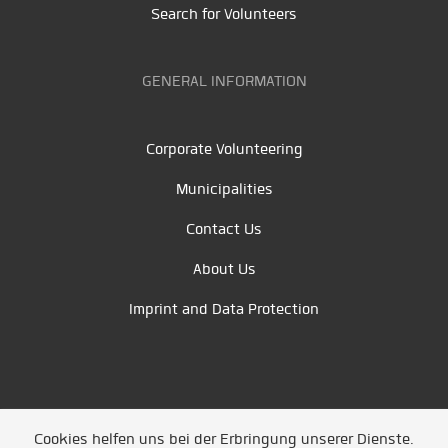
Search for Volunteers
GENERAL INFORMATION
Corporate Volunteering
Municipalities
Contact Us
About Us
Imprint and Data Protection
Cookies helfen uns bei der Erbringung unserer Dienste.