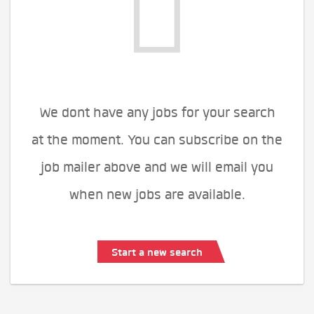
We dont have any jobs for your search
at the moment. You can subscribe on the
job mailer above and we will email you
when new jobs are available.
Start a new search