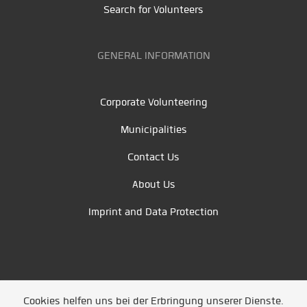
Search for Volunteers
GENERAL INFORMATION
Corporate Volunteering
Municipalities
Contact Us
About Us
Imprint and Data Protection
Cookies helfen uns bei der Erbringung unserer Dienste.