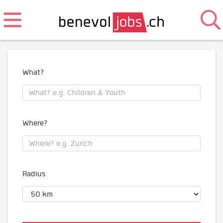
What?
Where?
Radius