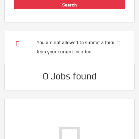
You are not allowed to submit a form
from your current location.
0 Jobs found