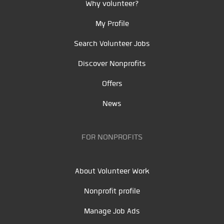
Why volunteer?
My Profile
Search Volunteer Jobs
Discover Nonprofits
Offers
News
FOR NONPROFITS
About Volunteer Work
Nonprofit profile
Manage Job Ads