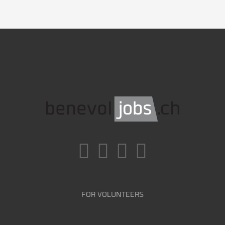
FOR VOLUNTEERS