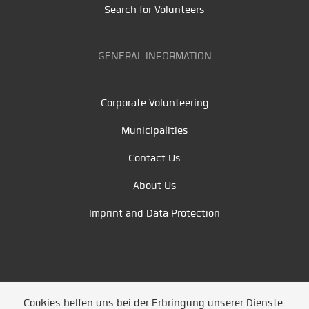
Search for Volunteers
GENERAL INFORMATION
Corporate Volunteering
Municipalities
Contact Us
About Us
Imprint and Data Protection
Cookies helfen uns bei der Erbringung unserer Dienste.