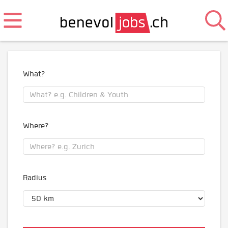
What?
Where?
Radius