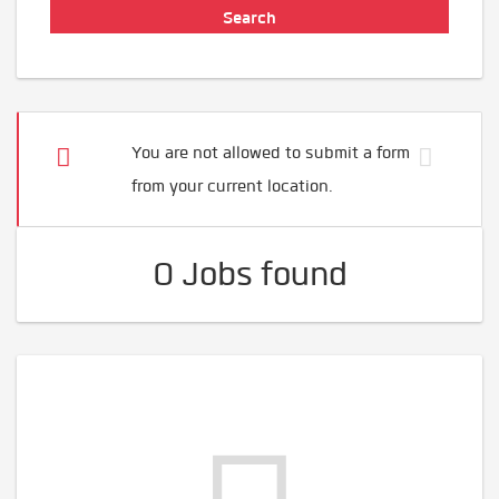
You are not allowed to submit a form
from your current location.
0 Jobs found