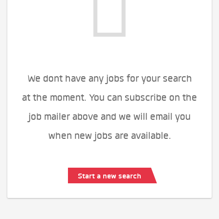
We dont have any jobs for your search
at the moment. You can subscribe on the
job mailer above and we will email you
when new jobs are available.
Start a new search