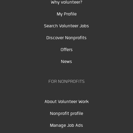
Why volunteer?
My Profile
Search Volunteer Jobs
Discover Nonprofits
Offers
News
FOR NONPROFITS
About Volunteer Work
Nonprofit profile
Manage Job Ads