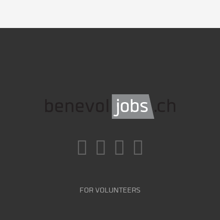
FOR VOLUNTEERS