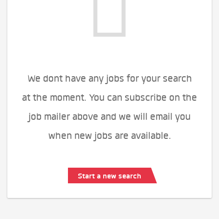
We dont have any jobs for your search
at the moment. You can subscribe on the
job mailer above and we will email you
when new jobs are available.
Start a new search