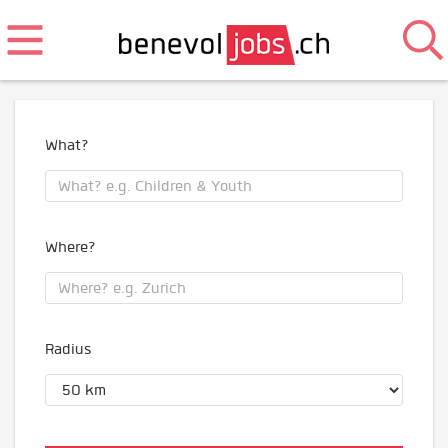
What?
Where?
Radius