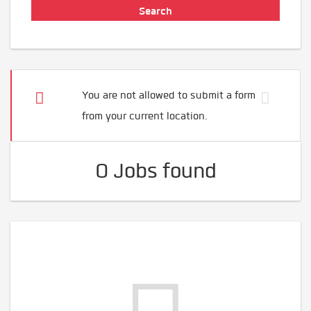
You are not allowed to submit a form
from your current location.
0 Jobs found