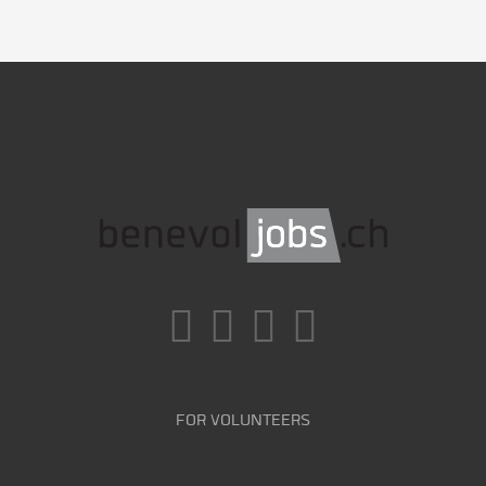
FOR VOLUNTEERS