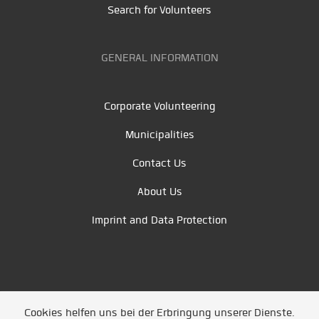
Search for Volunteers
GENERAL INFORMATION
Corporate Volunteering
Municipalities
Contact Us
About Us
Imprint and Data Protection
Cookies helfen uns bei der Erbringung unserer Dienste.