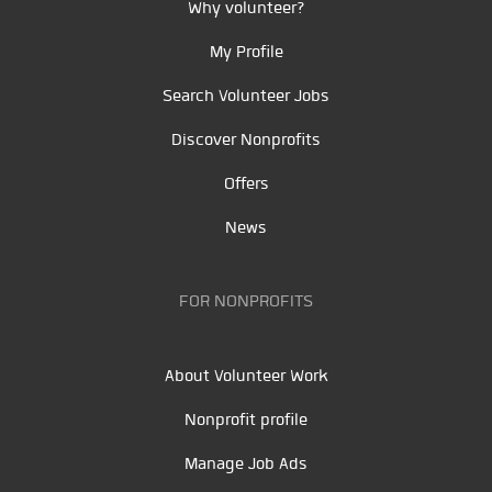
Why volunteer?
My Profile
Search Volunteer Jobs
Discover Nonprofits
Offers
News
FOR NONPROFITS
About Volunteer Work
Nonprofit profile
Manage Job Ads