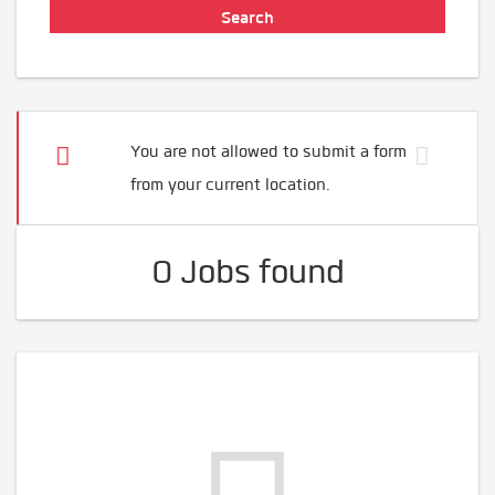
You are not allowed to submit a form
from your current location.
0 Jobs found