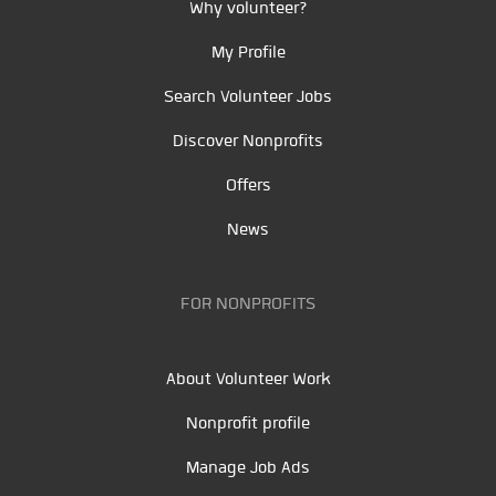
Why volunteer?
My Profile
Search Volunteer Jobs
Discover Nonprofits
Offers
News
FOR NONPROFITS
About Volunteer Work
Nonprofit profile
Manage Job Ads