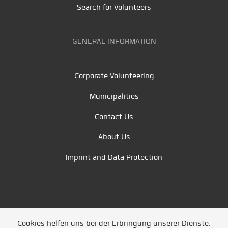
Search for Volunteers
GENERAL INFORMATION
Corporate Volunteering
Municipalities
Contact Us
About Us
Imprint and Data Protection
Cookies helfen uns bei der Erbringung unserer Dienste.