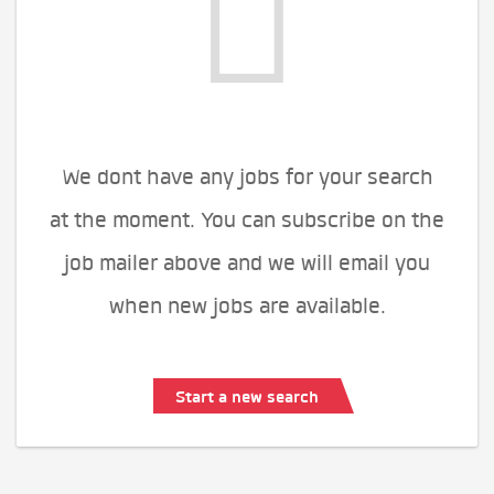
We dont have any jobs for your search
at the moment. You can subscribe on the
job mailer above and we will email you
when new jobs are available.
Start a new search