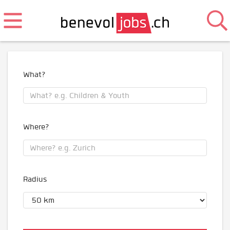
What?
Where?
Radius