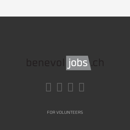
FOR VOLUNTEERS