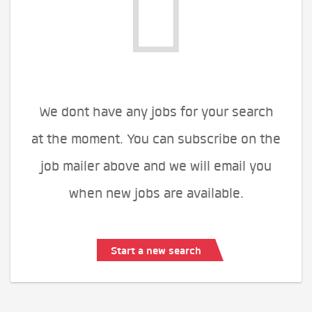
We dont have any jobs for your search
at the moment. You can subscribe on the
job mailer above and we will email you
when new jobs are available.
Start a new search