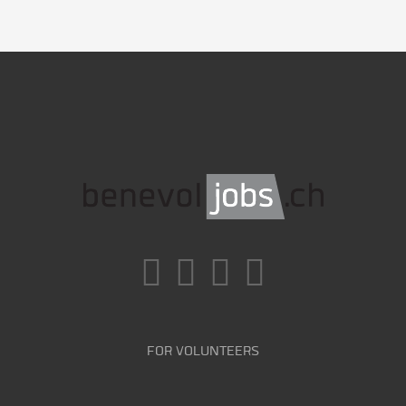
FOR VOLUNTEERS