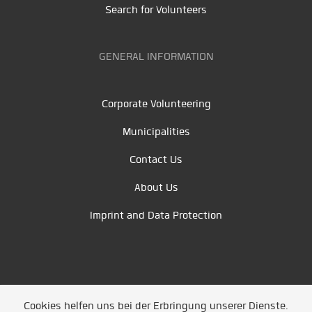
Search for Volunteers
GENERAL INFORMATION
Corporate Volunteering
Municipalities
Contact Us
About Us
Imprint and Data Protection
Cookies helfen uns bei der Erbringung unserer Dienste.