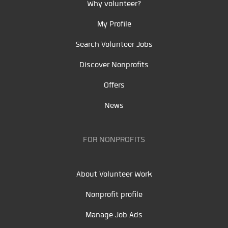
Why volunteer?
My Profile
Search Volunteer Jobs
Discover Nonprofits
Offers
News
FOR NONPROFITS
About Volunteer Work
Nonprofit profile
Manage Job Ads