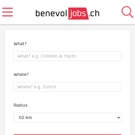
What?
Where?
Radius