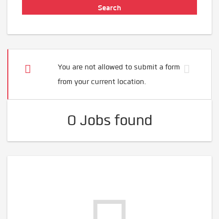
You are not allowed to submit a form
from your current location.
0 Jobs found