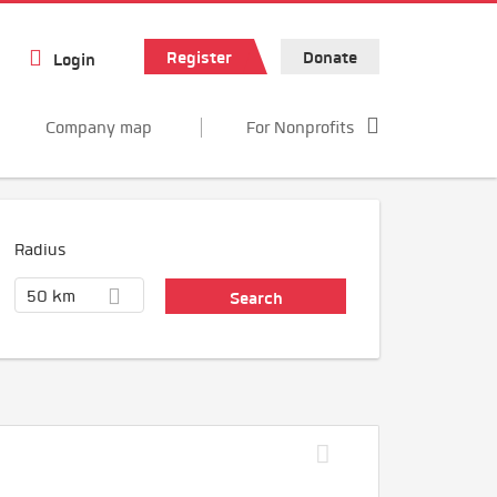
Register
Donate
Login
Company map
For Nonprofits
Radius
50 km