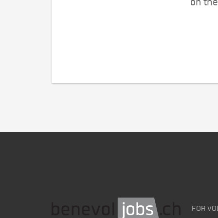
on the
FOR VO