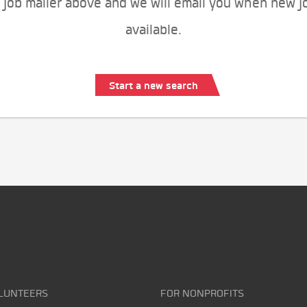
 job mailer above and we will email you when new j
available.
Start a new search
LUNTEERS
FOR NONPROFITS