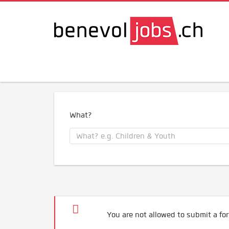
What?
You are not allowed to submit a for