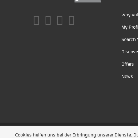
Why vol
My Profi
Search 
Discove
Offers
News
Unsere Partner
/
Referenzen
/
News
/ Entwickel
Cookies helfen uns bei der Erbringung unserer Dienste. 