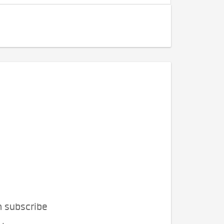
n subscribe