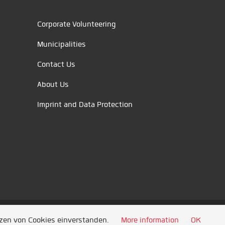
Corporate Volunteering
Municipalities
Contact Us
About Us
Imprint and Data Protection
tzen von Cookies einverstanden.
More information
OK