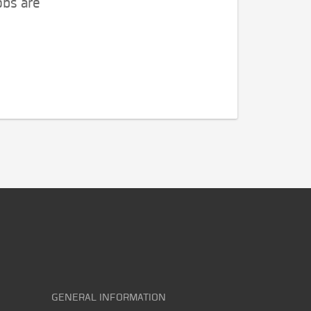
obs are
GENERAL INFORMATION