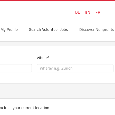
EN
DE
FR
My Profile
Search Volunteer Jobs
Discover Nonprofits
Where?
m from your current location.