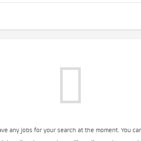
ve any jobs for your search at the moment. You ca