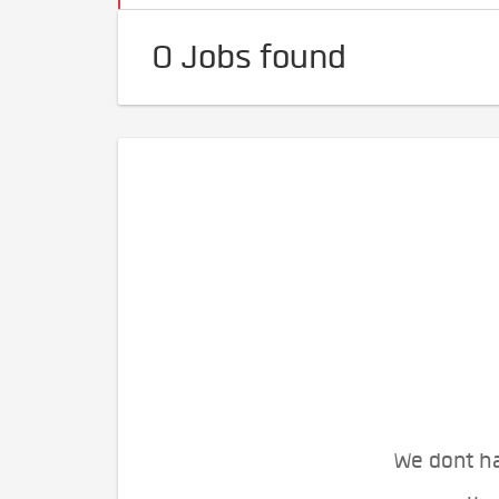
0 Jobs found
We dont ha