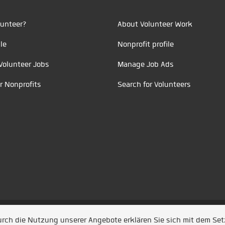
unteer?
About Volunteer Work
le
Nonprofit profile
Volunteer Jobs
Manage Job Ads
r Nonprofits
Search for Volunteers
t durch
Jobiqo
Durch die Nutzung unserer Angebote erklären Sie sich mit dem Se