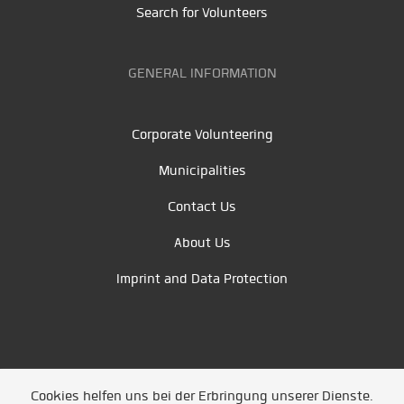
Search for Volunteers
GENERAL INFORMATION
Corporate Volunteering
Municipalities
Contact Us
About Us
Imprint and Data Protection
Cookies helfen uns bei der Erbringung unserer Dienste.