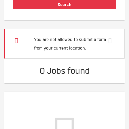
You are not allowed to submit a form
from your current location.
0 Jobs found