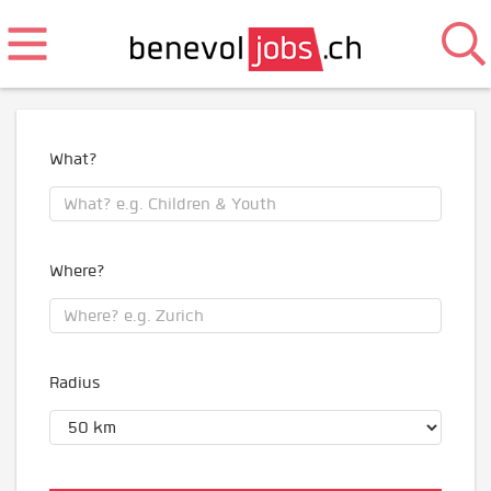
What?
Where?
Radius