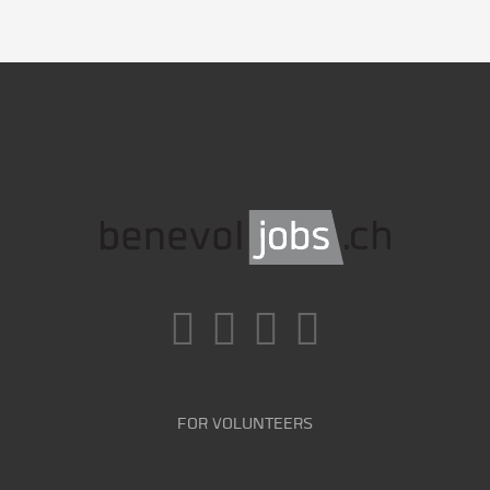
FOR VOLUNTEERS