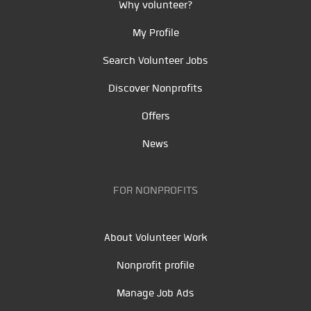
Why volunteer?
My Profile
Search Volunteer Jobs
Discover Nonprofits
Offers
News
FOR NONPROFITS
About Volunteer Work
Nonprofit profile
Manage Job Ads