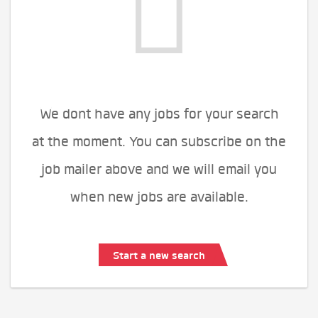
We dont have any jobs for your search
at the moment. You can subscribe on the
job mailer above and we will email you
when new jobs are available.
Start a new search