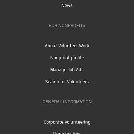
News
FOR NONPROFITS
About Volunteer Work
Nonprofit profile
Manage Job Ads
Search for Volunteers
GENERAL INFORMATION
Corporate Volunteering