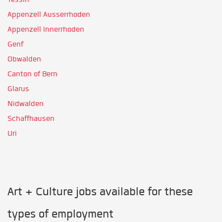
Appenzell Ausserrhoden
Appenzell Innerrhoden
Genf
Obwalden
Canton of Bern
Glarus
Nidwalden
Schaffhausen
Uri
Art + Culture jobs available for these
types of employment