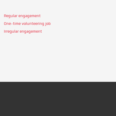
Regular engagement
One-time volunteering job
Irregular engagement