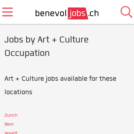
Jobs by Art + Culture
Occupation
Art + Culture jobs available for these
locations
Zurich
Bern
Waadt