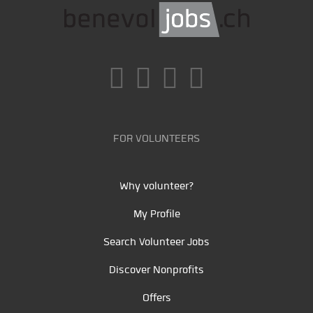
FOR VOLUNTEERS
Why volunteer?
My Profile
Search Volunteer Jobs
Discover Nonprofits
Offers