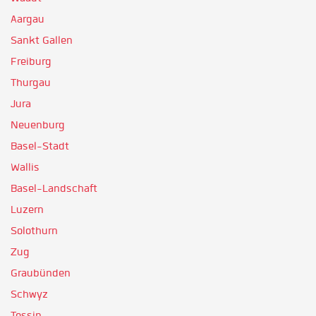
Aargau
Sankt Gallen
Freiburg
Thurgau
Jura
Neuenburg
Basel-Stadt
Wallis
Basel-Landschaft
Luzern
Solothurn
Zug
Graubünden
Schwyz
Tessin