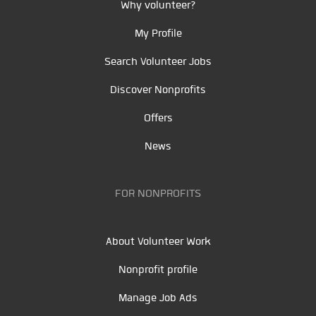
Why volunteer?
My Profile
Search Volunteer Jobs
Discover Nonprofits
Offers
News
FOR NONPROFITS
About Volunteer Work
Nonprofit profile
Manage Job Ads