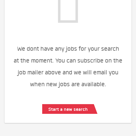
We dont have any jobs for your search
at the moment. You can subscribe on the
job mailer above and we will email you
when new jobs are available.
Start a new search