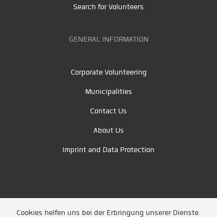
Search for Volunteers
GENERAL INFORMATION
Corporate Volunteering
Municipalities
Contact Us
About Us
Imprint and Data Protection
Cookies helfen uns bei der Erbringung unserer Dienste.