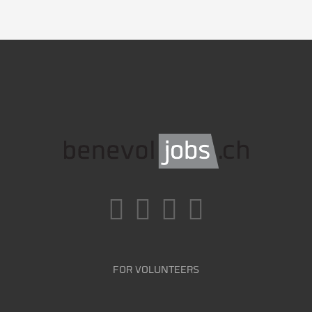
FOR VOLUNTEERS