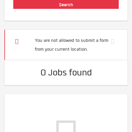
You are not allowed to submit a form
from your current location.
0 Jobs found