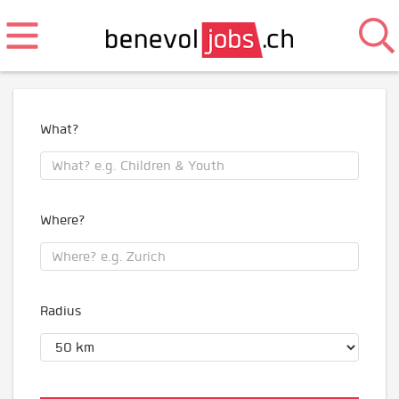
What?
Where?
Radius