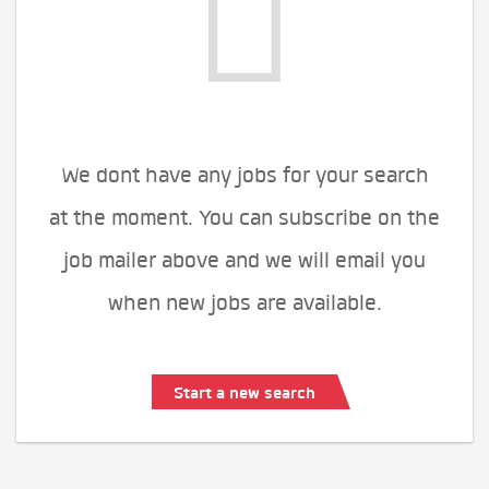
We dont have any jobs for your search
at the moment. You can subscribe on the
job mailer above and we will email you
when new jobs are available.
Start a new search