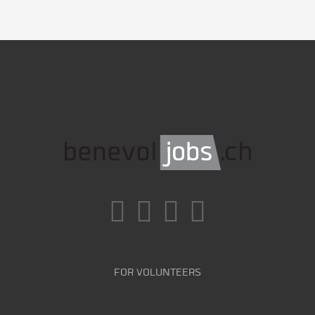
FOR VOLUNTEERS