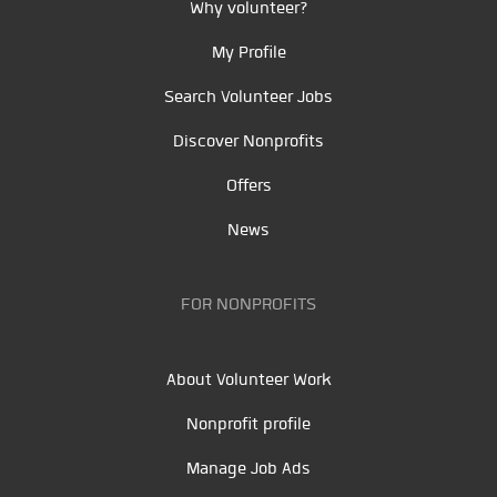
Why volunteer?
My Profile
Search Volunteer Jobs
Discover Nonprofits
Offers
News
FOR NONPROFITS
About Volunteer Work
Nonprofit profile
Manage Job Ads