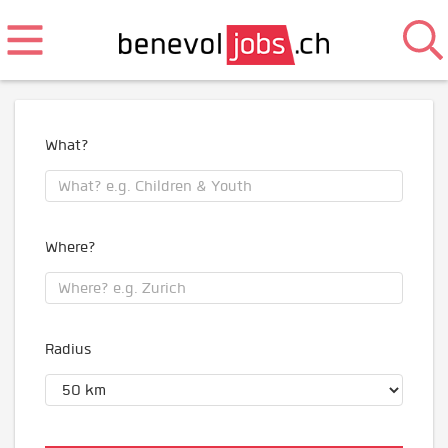
What?
Where?
Radius