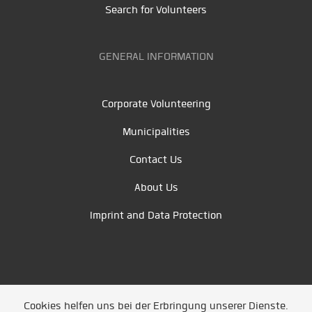
Search for Volunteers
GENERAL INFORMATION
Corporate Volunteering
Municipalities
Contact Us
About Us
Imprint and Data Protection
Cookies helfen uns bei der Erbringung unserer Dienste.