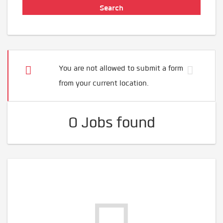
You are not allowed to submit a form
from your current location.
0 Jobs found