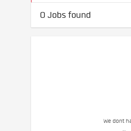
0 Jobs found
We dont ha