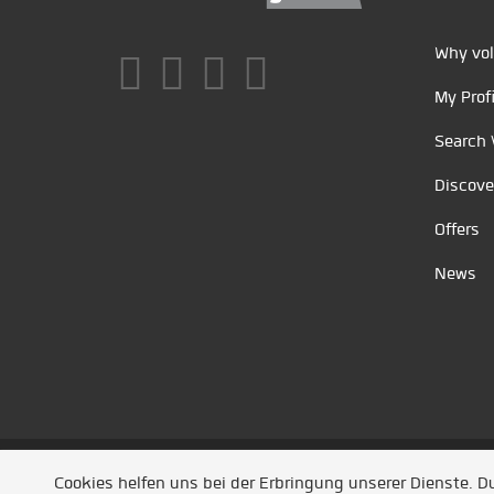
Why vol
My Profi
Search 
Discove
Offers
News
Unsere Partner
/
Referenzen
/
News
/ Entwickel
Cookies helfen uns bei der Erbringung unserer Dienste. 