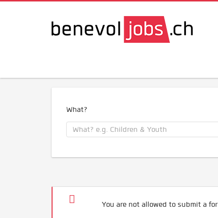
What?
You are not allowed to submit a for