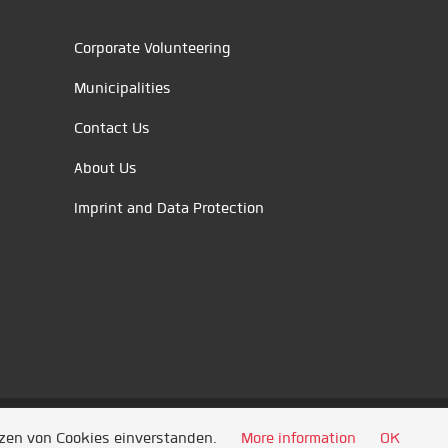
Corporate Volunteering
Municipalities
Contact Us
About Us
Imprint and Data Protection
tzen von Cookies einverstanden.
More information
OK