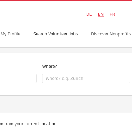
EN
DE
FR
My Profile
Search Volunteer Jobs
Discover Nonprofits
Where?
m from your current location.