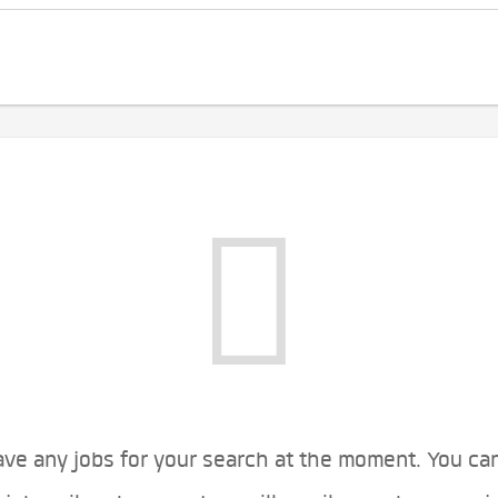
ve any jobs for your search at the moment. You ca