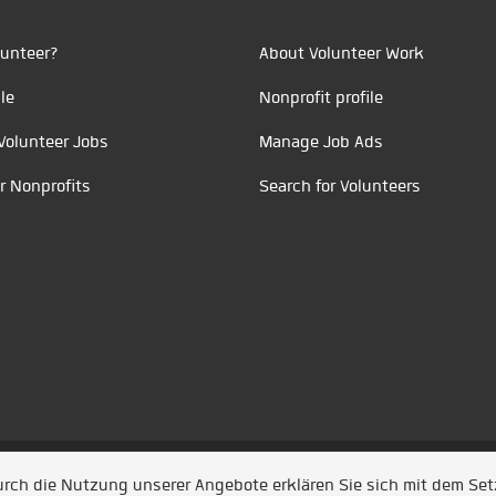
unteer?
About Volunteer Work
le
Nonprofit profile
Volunteer Jobs
Manage Job Ads
r Nonprofits
Search for Volunteers
t durch
Jobiqo
Durch die Nutzung unserer Angebote erklären Sie sich mit dem Se