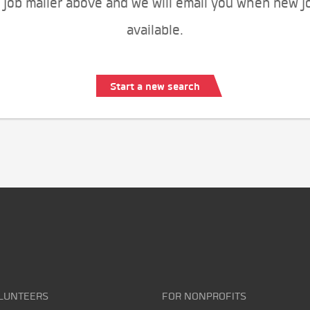
 job mailer above and we will email you when new j
available.
Start a new search
LUNTEERS
FOR NONPROFITS