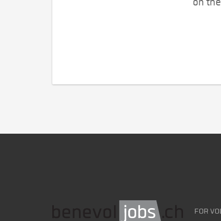
on the
FOR VO