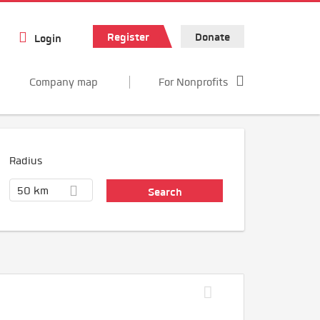
Register
Donate
Login
Company map
For Nonprofits
Radius
50 km