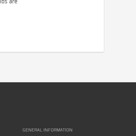
obs are
GENERAL INFORMATION