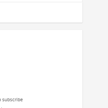
n subscribe