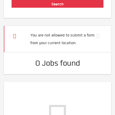
You are not allowed to submit a form
from your current location.
0 Jobs found