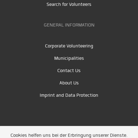
Search for Volunteers
GENERAL INFORMATION
Corporate Volunteering
Municipalities
Contact Us
About Us
Imprint and Data Protection
Cookies helfen uns bei der Erbringung unserer Dienste.