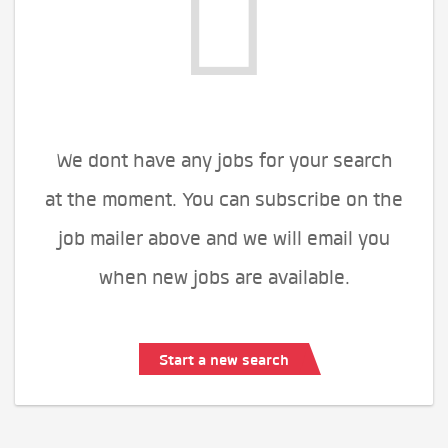
We dont have any jobs for your search
at the moment. You can subscribe on the
job mailer above and we will email you
when new jobs are available.
Start a new search