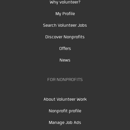
Why volunteer?
My Profile
Search Volunteer Jobs
Discover Nonprofits
Offers
News
FOR NONPROFITS
About Volunteer Work
Nonprofit profile
Manage Job Ads