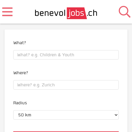
What?
Where?
Radius