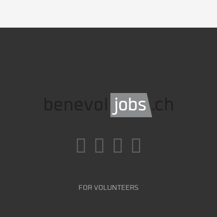
FOR VOLUNTEERS