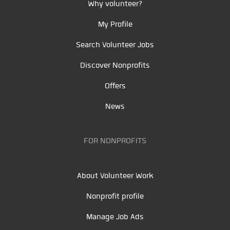
Why volunteer?
My Profile
Search Volunteer Jobs
Discover Nonprofits
Offers
News
FOR NONPROFITS
About Volunteer Work
Nonprofit profile
Manage Job Ads