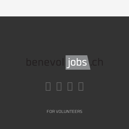
FOR VOLUNTEERS