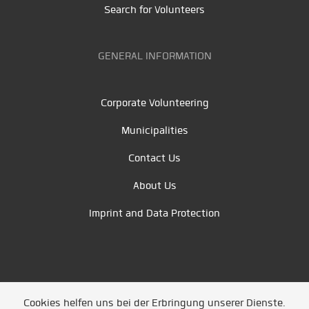
Search for Volunteers
GENERAL INFORMATION
Corporate Volunteering
Municipalities
Contact Us
About Us
Imprint and Data Protection
Cookies helfen uns bei der Erbringung unserer Dienste.