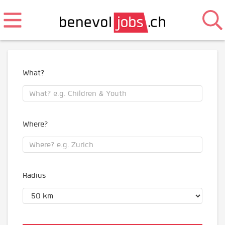
What?
Where?
Radius