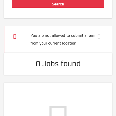
You are not allowed to submit a form
from your current location.
0 Jobs found