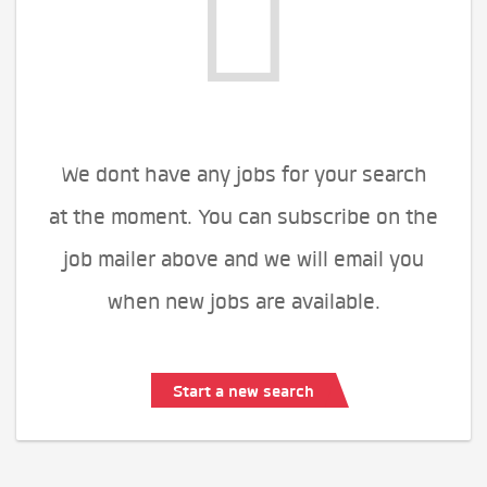
We dont have any jobs for your search
at the moment. You can subscribe on the
job mailer above and we will email you
when new jobs are available.
Start a new search