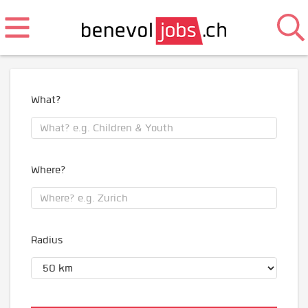
What?
Where?
Radius