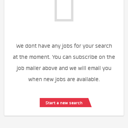
We dont have any jobs for your search
at the moment. You can subscribe on the
job mailer above and we will email you
when new jobs are available.
Start a new search