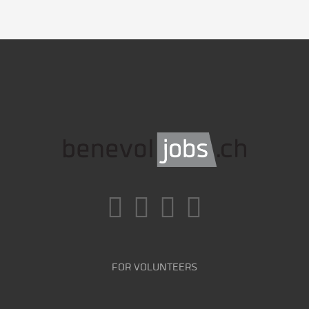
FOR VOLUNTEERS