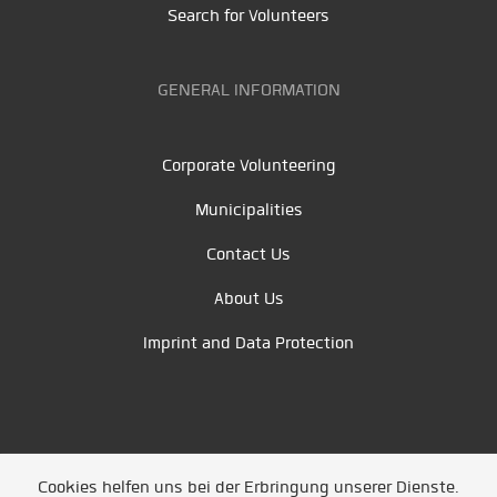
Search for Volunteers
GENERAL INFORMATION
Corporate Volunteering
Municipalities
Contact Us
About Us
Imprint and Data Protection
Cookies helfen uns bei der Erbringung unserer Dienste.