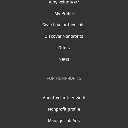
Why volunteer?
My Profile
Search Volunteer Jobs
Discover Nonprofits
Offers
News
FOR NONPROFITS
About Volunteer Work
Nonprofit profile
Manage Job Ads