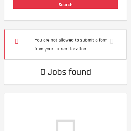
You are not allowed to submit a form
from your current location.
0 Jobs found