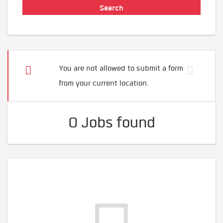
You are not allowed to submit a form
from your current location.
0 Jobs found