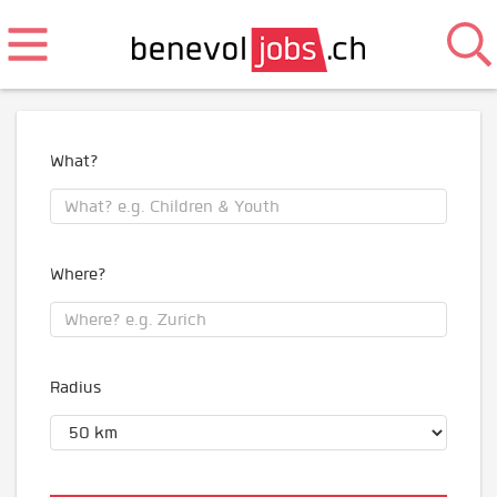
What?
Where?
Radius