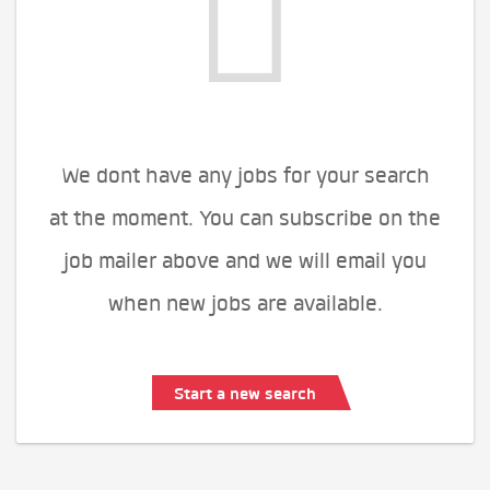
We dont have any jobs for your search
at the moment. You can subscribe on the
job mailer above and we will email you
when new jobs are available.
Start a new search