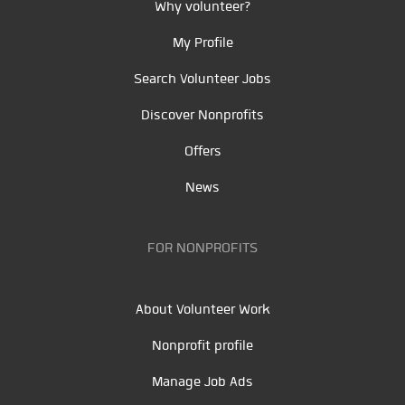
Why volunteer?
My Profile
Search Volunteer Jobs
Discover Nonprofits
Offers
News
FOR NONPROFITS
About Volunteer Work
Nonprofit profile
Manage Job Ads