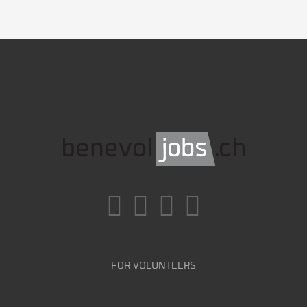
FOR VOLUNTEERS