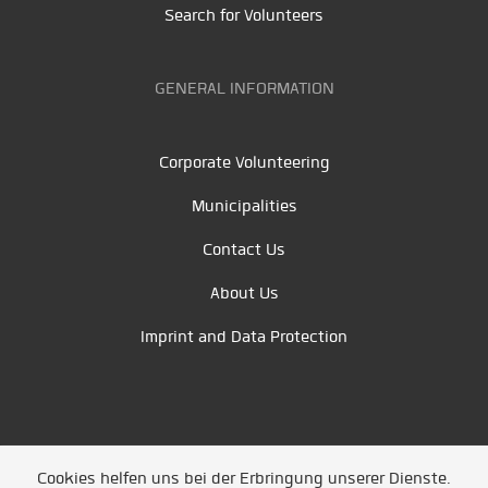
Search for Volunteers
GENERAL INFORMATION
Corporate Volunteering
Municipalities
Contact Us
About Us
Imprint and Data Protection
Cookies helfen uns bei der Erbringung unserer Dienste.