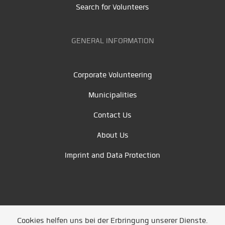
Search for Volunteers
GENERAL INFORMATION
Corporate Volunteering
Municipalities
Contact Us
About Us
Imprint and Data Protection
Cookies helfen uns bei der Erbringung unserer Dienste.