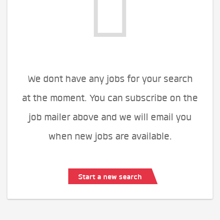
We dont have any jobs for your search
at the moment. You can subscribe on the
job mailer above and we will email you
when new jobs are available.
Start a new search