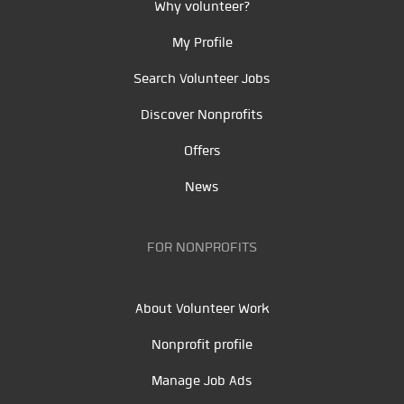
Why volunteer?
My Profile
Search Volunteer Jobs
Discover Nonprofits
Offers
News
FOR NONPROFITS
About Volunteer Work
Nonprofit profile
Manage Job Ads