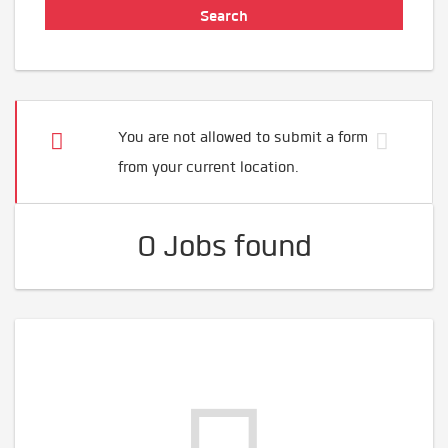
You are not allowed to submit a form
from your current location.
0 Jobs found