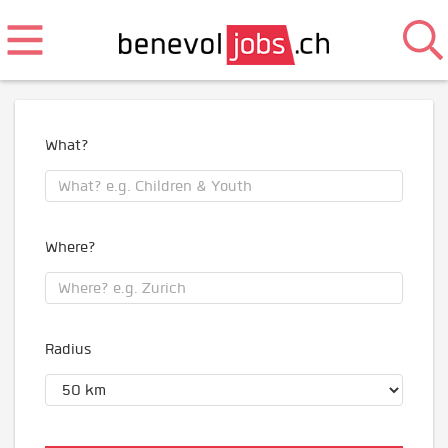
What?
Where?
Radius