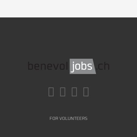
FOR VOLUNTEERS