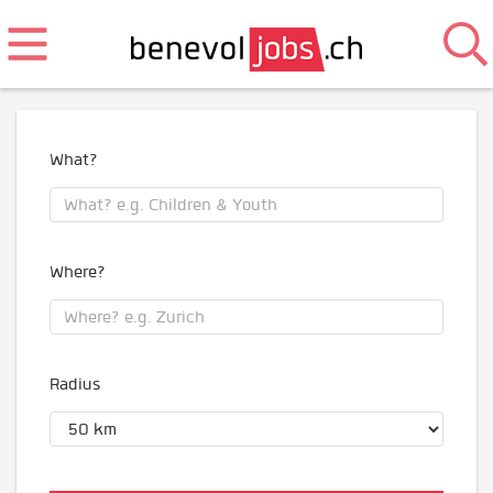
What?
Where?
Radius