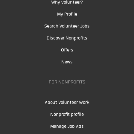
Why volunteer?
My Profile
Search Volunteer Jobs
Discover Nonprofits
Offers
News
FOR NONPROFITS
About Volunteer Work
Nonprofit profile
Manage Job Ads