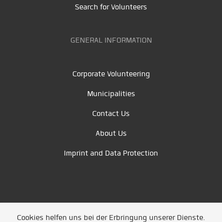
Search for Volunteers
GENERAL INFORMATION
Corporate Volunteering
Municipalities
Contact Us
About Us
Imprint and Data Protection
Cookies helfen uns bei der Erbringung unserer Dienste.