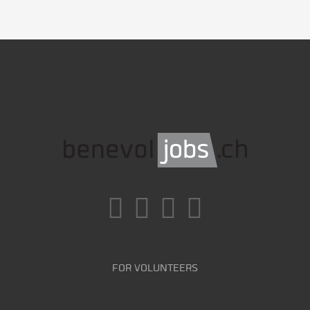
FOR VOLUNTEERS