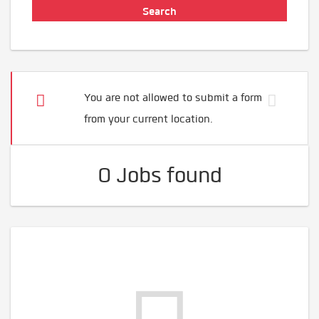
You are not allowed to submit a form
from your current location.
0 Jobs found