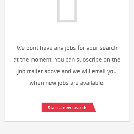
We dont have any jobs for your search
at the moment. You can subscribe on the
job mailer above and we will email you
when new jobs are available.
Start a new search