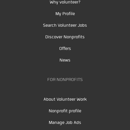
Why volunteer?
My Profile
Search Volunteer Jobs
Discover Nonprofits
Offers
News
FOR NONPROFITS
About Volunteer Work
Nonprofit profile
Manage Job Ads