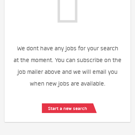
We dont have any jobs for your search
at the moment. You can subscribe on the
job mailer above and we will email you
when new jobs are available.
Start a new search