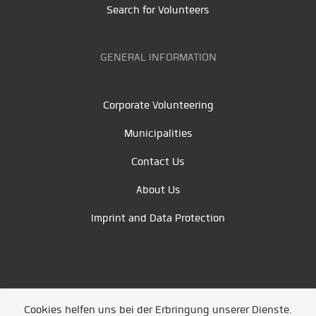
Search for Volunteers
GENERAL INFORMATION
Corporate Volunteering
Municipalities
Contact Us
About Us
Imprint and Data Protection
Cookies helfen uns bei der Erbringung unserer Dienste.