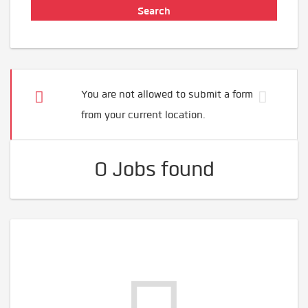
You are not allowed to submit a form
from your current location.
0 Jobs found