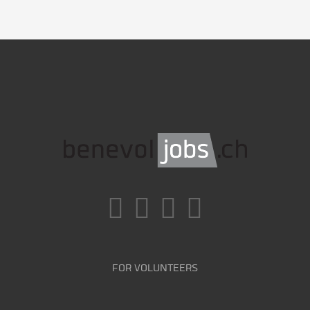
FOR VOLUNTEERS