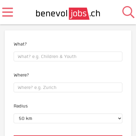
What?
Where?
Radius