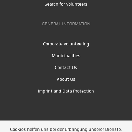
Search for Volunteers
GENERAL INFORMATION
Corporate Volunteering
Municipalities
Contact Us
About Us
Imprint and Data Protection
Cookies helfen uns bei der Erbringung unserer Dienste.