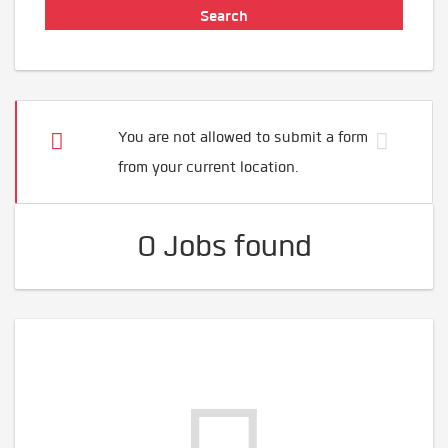
You are not allowed to submit a form
from your current location.
0 Jobs found