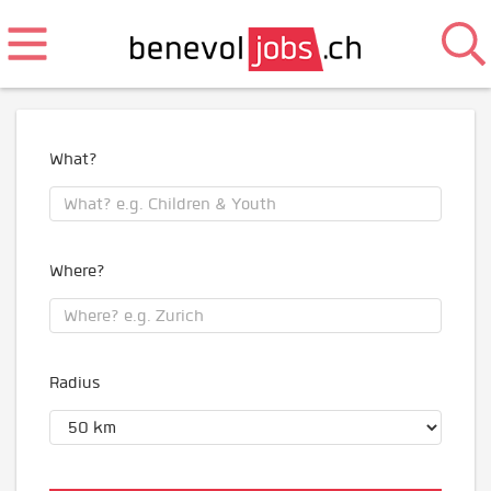
What?
Where?
Radius