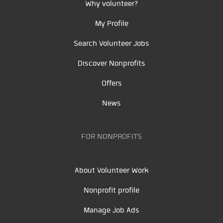
Why volunteer?
My Profile
Search Volunteer Jobs
Discover Nonprofits
Offers
News
FOR NONPROFITS
About Volunteer Work
Nonprofit profile
Manage Job Ads