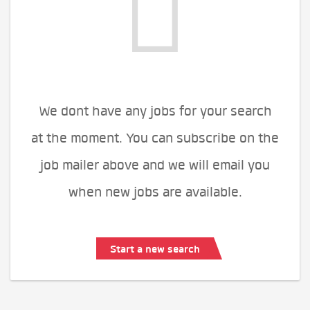
We dont have any jobs for your search
at the moment. You can subscribe on the
job mailer above and we will email you
when new jobs are available.
Start a new search