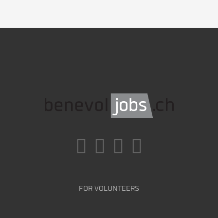
FOR VOLUNTEERS