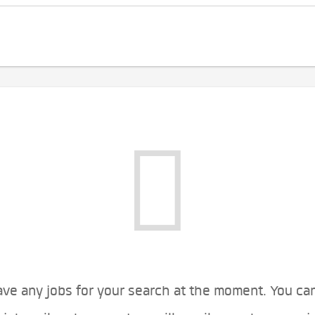
ve any jobs for your search at the moment. You ca