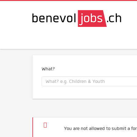
What?
You are not allowed to submit a for