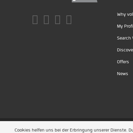
Why vol
My Profi
Search 
Discove
Offers
News
Unsere Partner
/
Referenzen
/
News
/ Entwickel
Cookies helfen uns bei der Erbringung unserer Dienste. 