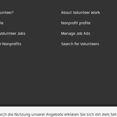
unteer?
About Volunteer Work
le
Nonprofit profile
Volunteer Jobs
Manage Job Ads
r Nonprofits
Search for Volunteers
t durch
Jobiqo
Durch die Nutzung unserer Angebote erklären Sie sich mit dem Se