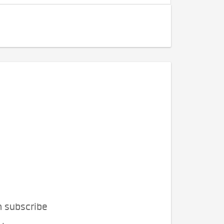
n subscribe