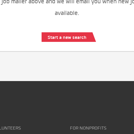
 job mailer above and we will email you when new j
available.
Start a new search
LUNTEERS
FOR NONPROFITS