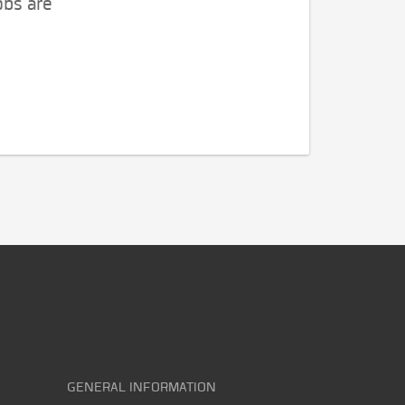
obs are
GENERAL INFORMATION