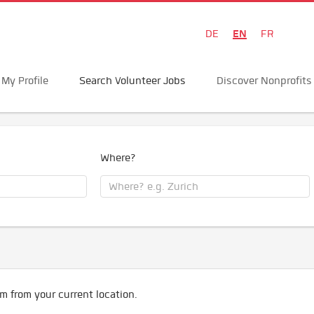
EN
DE
FR
My Profile
Search Volunteer Jobs
Discover Nonprofits
Where?
m from your current location.