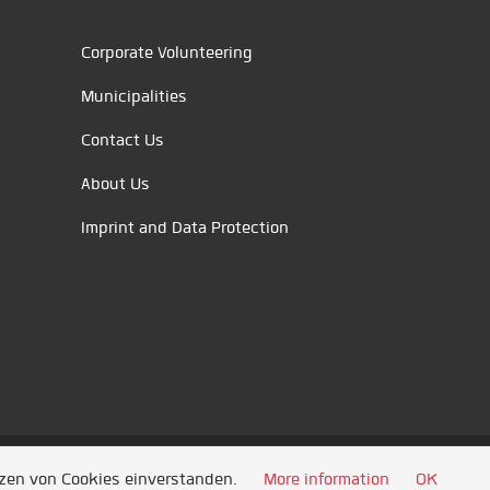
Corporate Volunteering
Municipalities
Contact Us
About Us
Imprint and Data Protection
tzen von Cookies einverstanden.
More information
OK