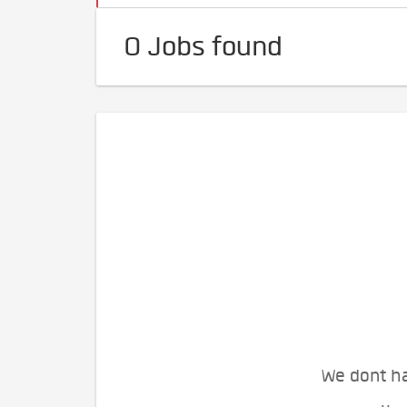
0 Jobs found
We dont ha