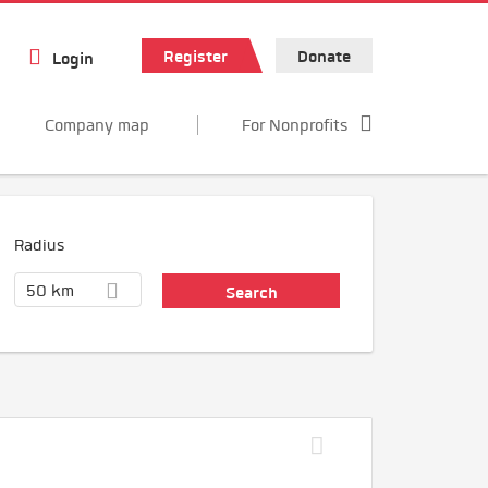
Register
Donate
Login
Company map
For Nonprofits
Radius
50 km