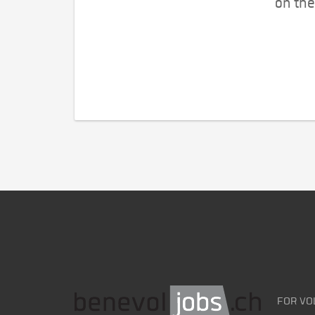
on the
FOR VO