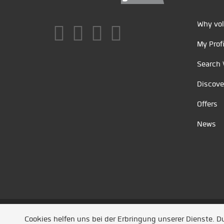
Why vol
My Profi
Search 
Discove
Offers
News
Unsere Partner
/
Referenzen
/
News
/ Entwickel
Cookies helfen uns bei der Erbringung unserer Dienste. 