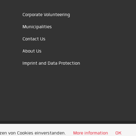
Corporate Volunteering
Municipalities
Contact Us
About Us
Imprint and Data Protection
tzen von Cookies einverstanden.
More information
OK