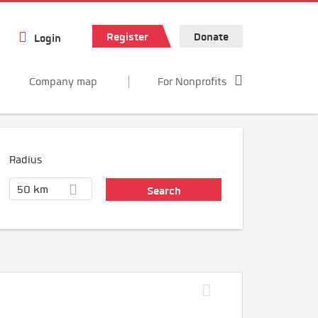
Register
Donate
Login
Company map
For Nonprofits
Radius
50 km