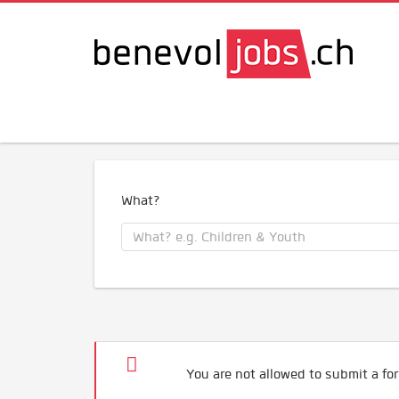
What?
You are not allowed to submit a for