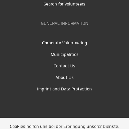
Search for Volunteers
GENERAL INFORMATION
Corporate Volunteering
Municipalities
Contact Us
About Us
Imprint and Data Protection
Cookies helfen uns bei der Erbringung unserer Dienste.