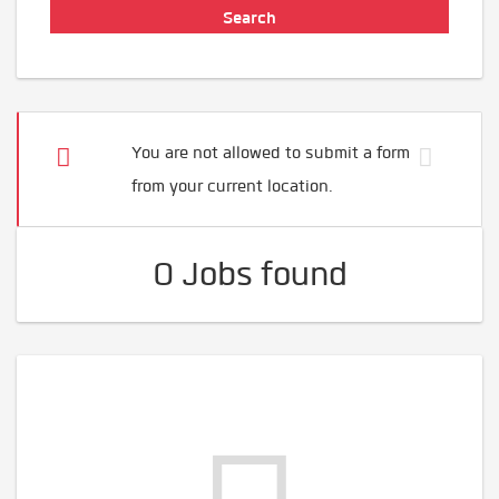
You are not allowed to submit a form
from your current location.
0 Jobs found