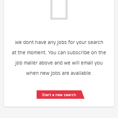
We dont have any jobs for your search
at the moment. You can subscribe on the
job mailer above and we will email you
when new jobs are available.
Start a new search