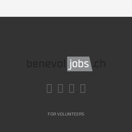
FOR VOLUNTEERS