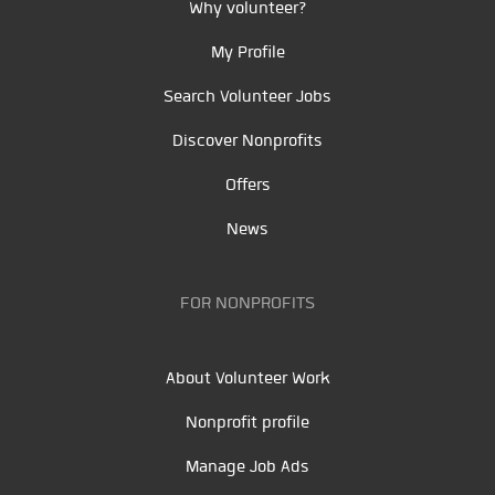
Why volunteer?
My Profile
Search Volunteer Jobs
Discover Nonprofits
Offers
News
FOR NONPROFITS
About Volunteer Work
Nonprofit profile
Manage Job Ads