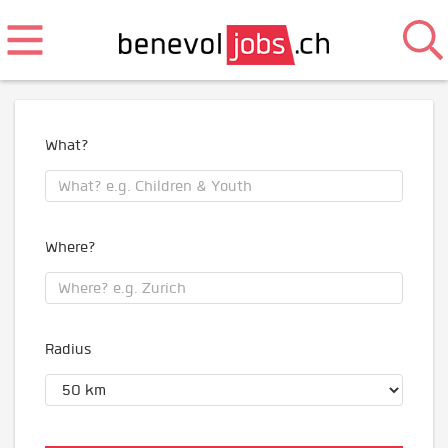
What?
Where?
Radius