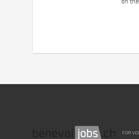
on the
FOR VO