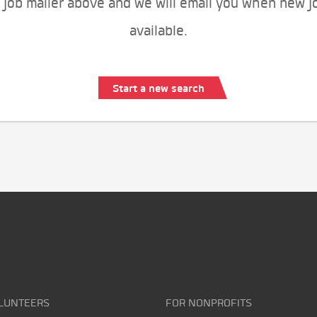
 job mailer above and we will email you when new j
available.
Start a new search
LUNTEERS
FOR NONPROFITS