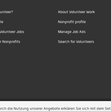
unteer?
About Volunteer Work
le
Nonprofit profile
Volunteer Jobs
Manage Job Ads
r Nonprofits
Search for Volunteers
t durch
Jobiqo
Durch die Nutzung unserer Angebote erklären Sie sich mit dem Se