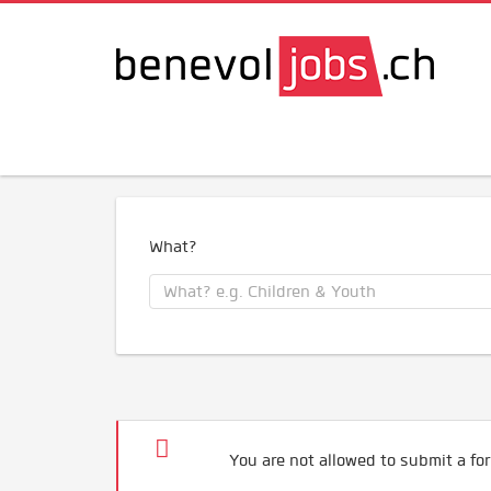
What?
You are not allowed to submit a for