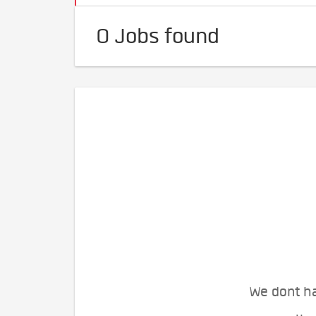
0 Jobs found
We dont ha