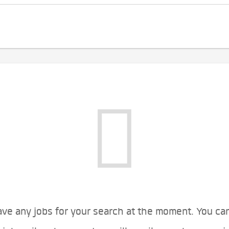
ve any jobs for your search at the moment. You ca