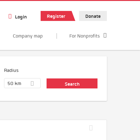
Register
Donate
Login
Company map
For Nonprofits
Radius
50 km