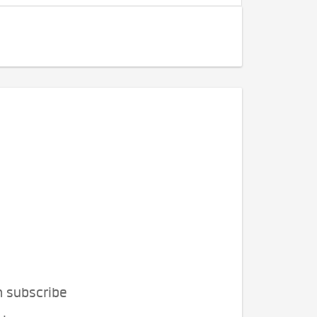
n subscribe