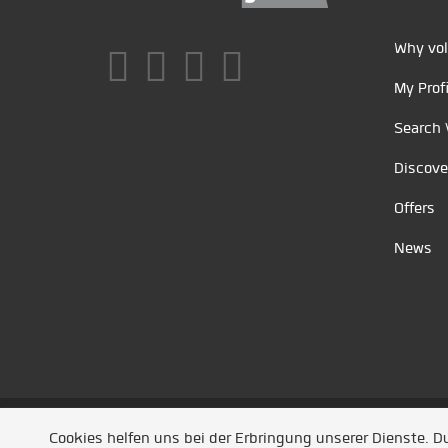
Why vol
My Profi
Search 
Discove
Offers
News
Unsere Partner
/
Referenzen
/
News
/ Entwickel
Cookies helfen uns bei der Erbringung unserer Dienste. 