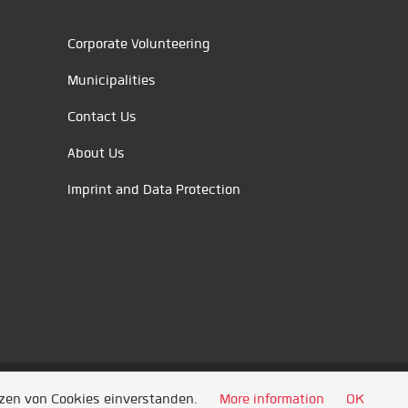
Corporate Volunteering
Municipalities
Contact Us
About Us
Imprint and Data Protection
tzen von Cookies einverstanden.
More information
OK