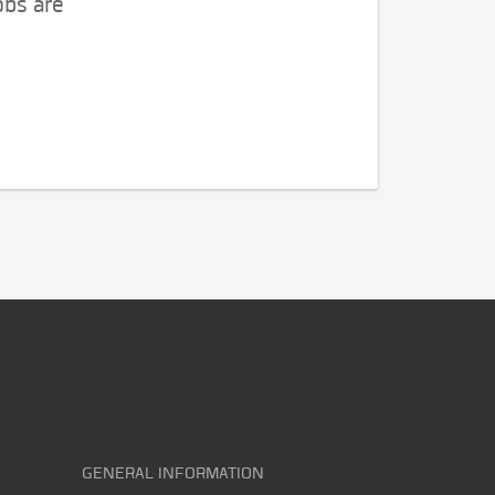
obs are
GENERAL INFORMATION