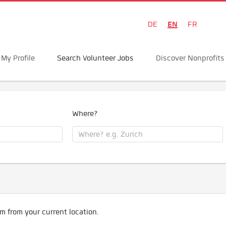
EN
DE
FR
My Profile
Search Volunteer Jobs
Discover Nonprofits
Where?
m from your current location.