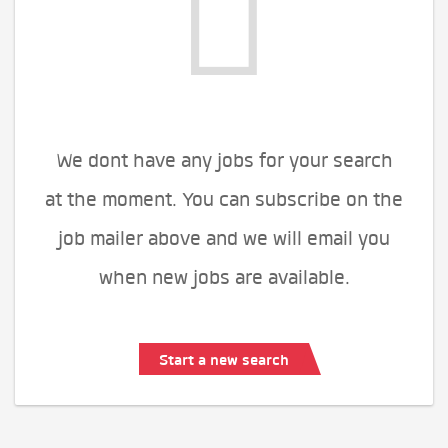
We dont have any jobs for your search
at the moment. You can subscribe on the
job mailer above and we will email you
when new jobs are available.
Start a new search