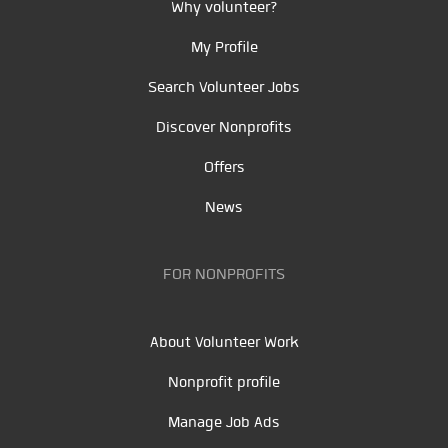
Why volunteer?
My Profile
Search Volunteer Jobs
Discover Nonprofits
Offers
News
FOR NONPROFITS
About Volunteer Work
Nonprofit profile
Manage Job Ads