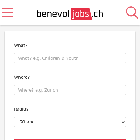
What?
Where?
Radius