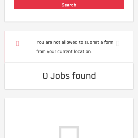
You are not allowed to submit a form
from your current location.
0 Jobs found