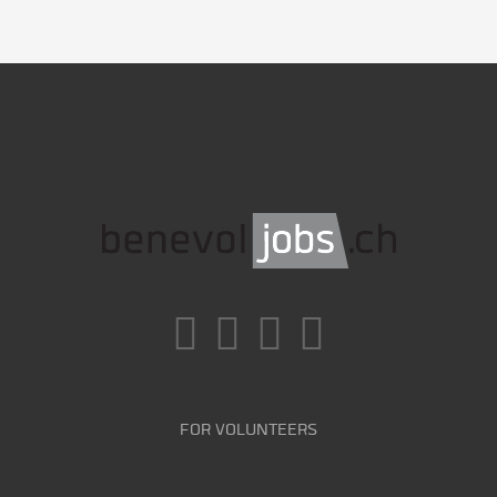
FOR VOLUNTEERS