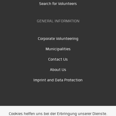
Search for Volunteers
GENERAL INFORMATION
Corporate Volunteering
Municipalities
Contact Us
About Us
Imprint and Data Protection
Cookies helfen uns bei der Erbringung unserer Dienste.