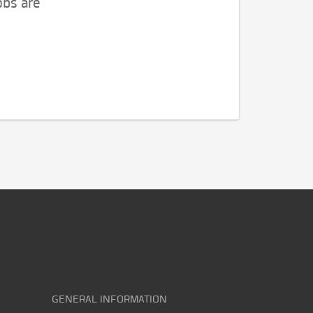
obs are
GENERAL INFORMATION