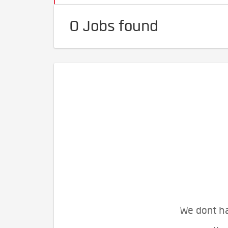
0 Jobs found
We dont ha