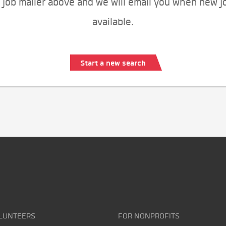
 job mailer above and we will email you when new j
available.
Start a new search
LUNTEERS
FOR NONPROFITS