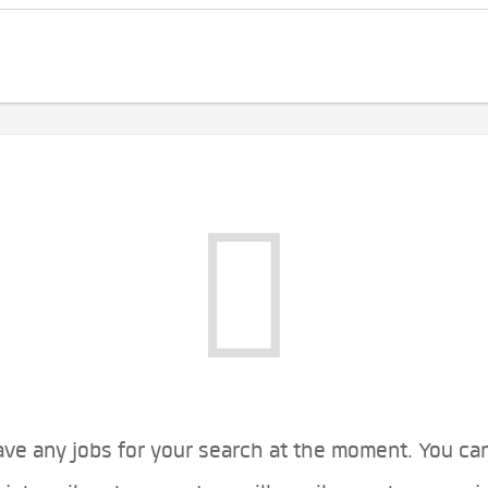
ve any jobs for your search at the moment. You ca