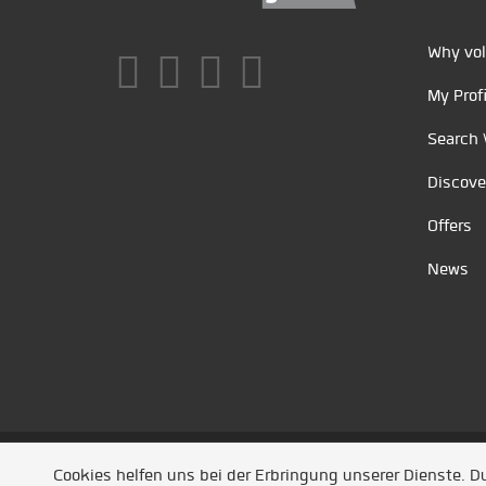
Why vol
My Profi
Search 
Discove
Offers
News
Unsere Partner
/
Referenzen
/
News
/ Entwickel
Cookies helfen uns bei der Erbringung unserer Dienste. 