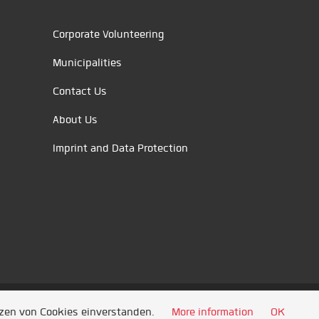
Corporate Volunteering
Municipalities
Contact Us
About Us
Imprint and Data Protection
tzen von Cookies einverstanden.
More information
OK