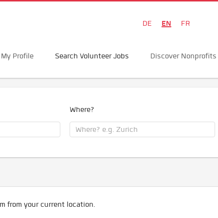
EN
DE
FR
My Profile
Search Volunteer Jobs
Discover Nonprofits
Where?
m from your current location.