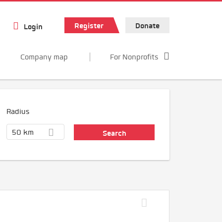
Register
Donate
Login
Company map
For Nonprofits
Radius
50 km