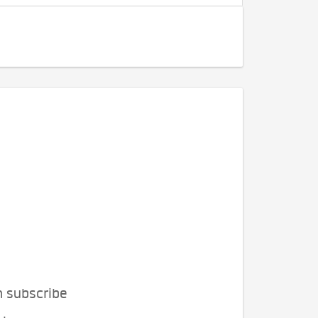
n subscribe