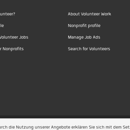
unteer?
About Volunteer Work
le
Nonprofit profile
Volunteer Jobs
Manage Job Ads
r Nonprofits
Search for Volunteers
t durch
Jobiqo
Durch die Nutzung unserer Angebote erklären Sie sich mit dem Se