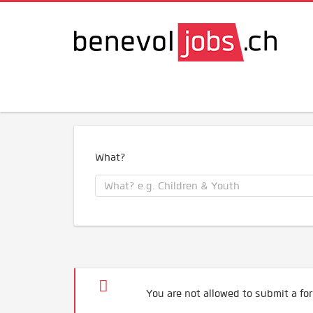
What?
You are not allowed to submit a for