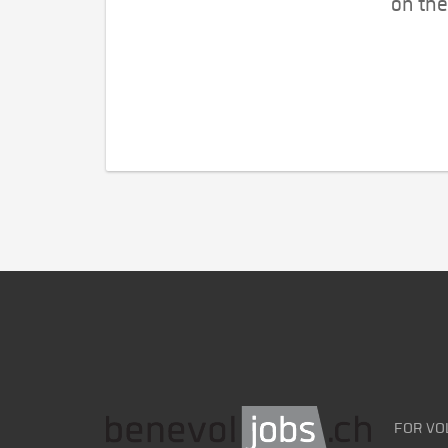
on the
FOR VO