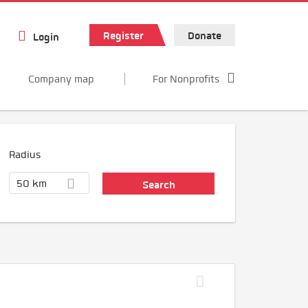
Register
Donate
Login
Company map
For Nonprofits
Radius
50 km