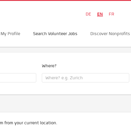
EN
DE
FR
My Profile
Search Volunteer Jobs
Discover Nonprofits
Where?
m from your current location.