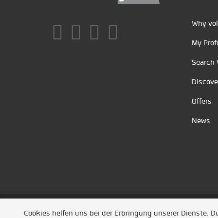
Why vol
My Profi
Search 
Discove
Offers
News
Unsere Partner
/
Referenzen
/
News
/ Entwickel
Cookies helfen uns bei der Erbringung unserer Dienste. 