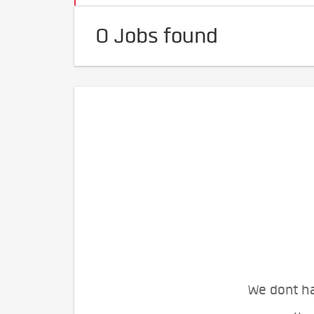
0 Jobs found
We dont ha