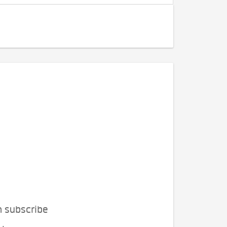
n subscribe