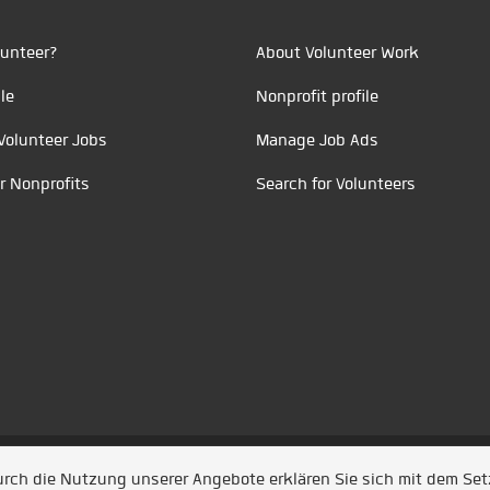
unteer?
About Volunteer Work
le
Nonprofit profile
Volunteer Jobs
Manage Job Ads
r Nonprofits
Search for Volunteers
t durch
Jobiqo
Durch die Nutzung unserer Angebote erklären Sie sich mit dem Se