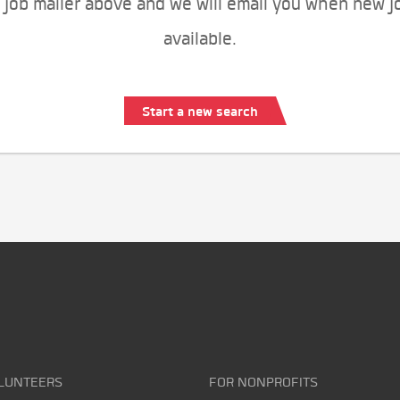
 job mailer above and we will email you when new j
available.
Start a new search
LUNTEERS
FOR NONPROFITS