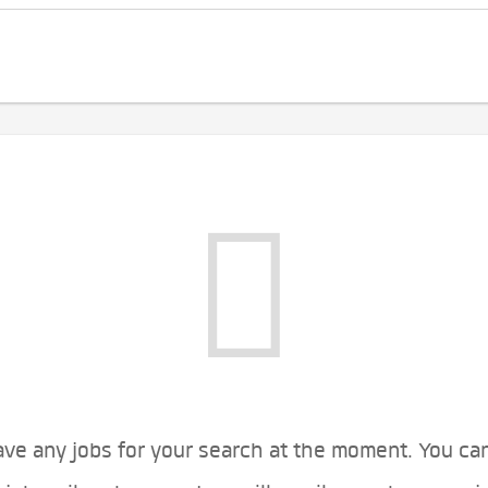
ve any jobs for your search at the moment. You ca