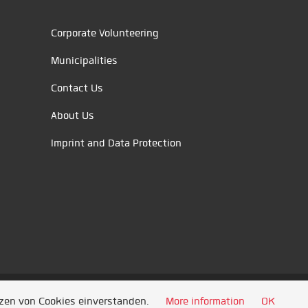
Corporate Volunteering
Municipalities
Contact Us
About Us
Imprint and Data Protection
tzen von Cookies einverstanden.
More information
OK