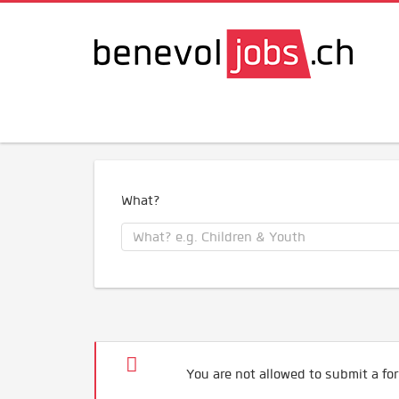
What?
You are not allowed to submit a for