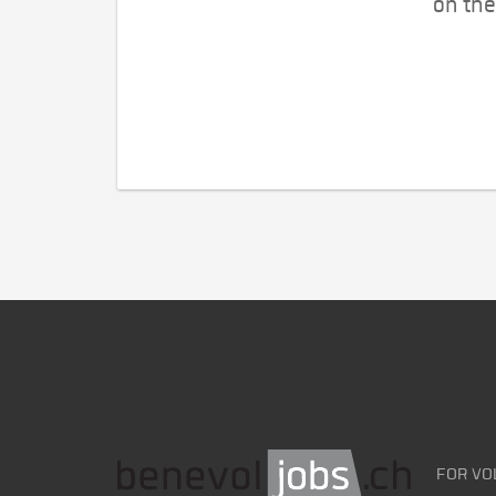
on the
FOR VO