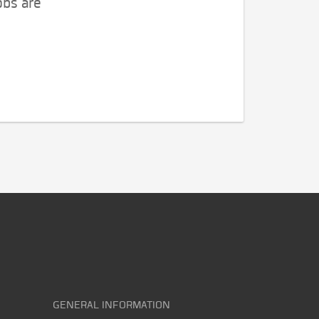
obs are
GENERAL INFORMATION