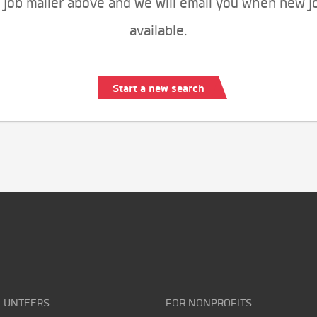
 job mailer above and we will email you when new j
available.
Start a new search
LUNTEERS
FOR NONPROFITS