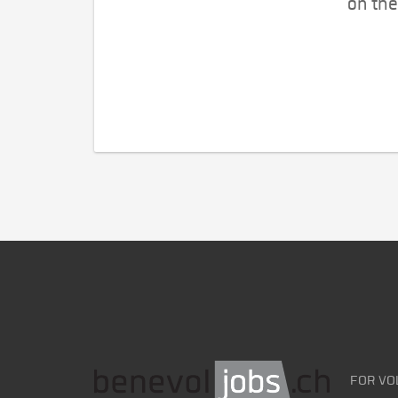
on the
FOR VO