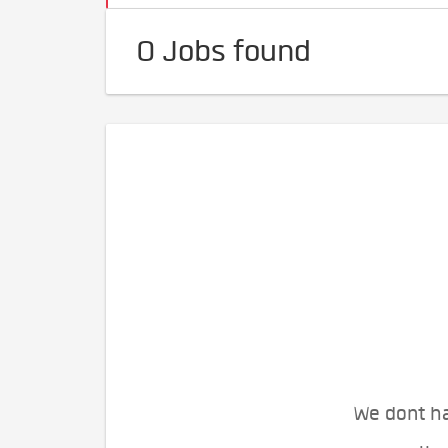
0 Jobs found
We dont ha