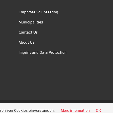
Corporate Volunteering
Municipalities
Contact Us
About Us
Imprint and Data Protection
tzen von Cookies einverstanden.
More information
OK