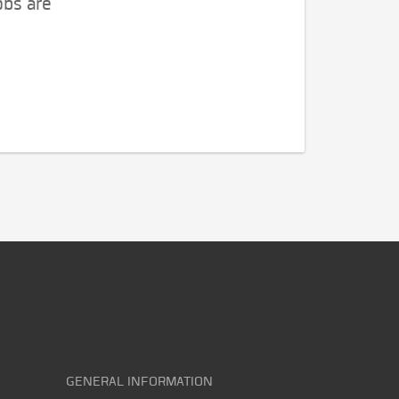
obs are
GENERAL INFORMATION