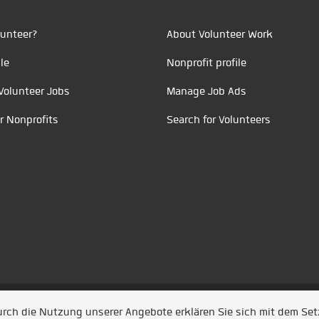
unteer?
About Volunteer Work
le
Nonprofit profile
Volunteer Jobs
Manage Job Ads
r Nonprofits
Search for Volunteers
t durch
Jobiqo
Durch die Nutzung unserer Angebote erklären Sie sich mit dem Se