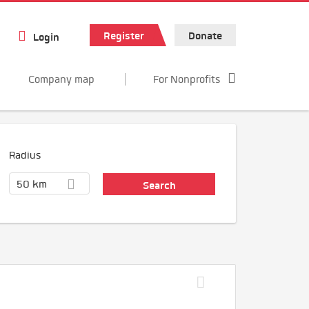
Register
Donate
Login
Company map
For Nonprofits
Radius
50 km