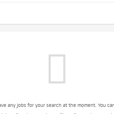
ve any jobs for your search at the moment. You ca