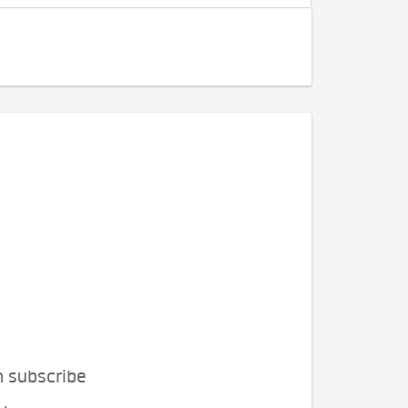
n subscribe