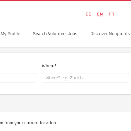
EN
DE
FR
My Profile
Search Volunteer Jobs
Discover Nonprofits
Where?
m from your current location.