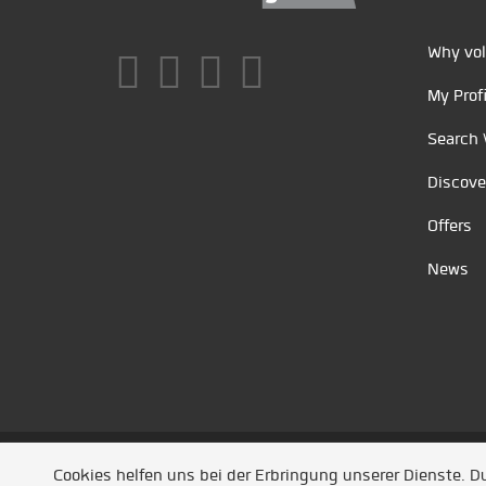
Why vol
My Profi
Search 
Discove
Offers
News
Unsere Partner
/
Referenzen
/
News
/ Entwickel
Cookies helfen uns bei der Erbringung unserer Dienste. 