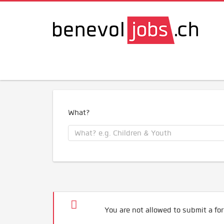
What?
You are not allowed to submit a for